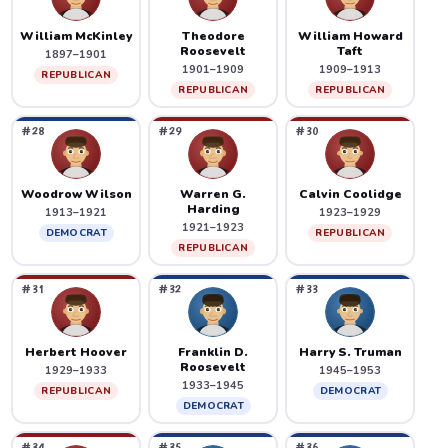
William McKinley
Theodore
William Howard
Roosevelt
Taft
1897–1901
1901–1909
1909–1913
REPUBLICAN
REPUBLICAN
REPUBLICAN
#28
#29
#30
Woodrow Wilson
Warren G.
Calvin Coolidge
Harding
1913–1921
1923–1929
1921–1923
DEMOCRAT
REPUBLICAN
REPUBLICAN
#31
#32
#33
Herbert Hoover
Franklin D.
Harry S. Truman
Roosevelt
1929–1933
1945–1953
1933–1945
REPUBLICAN
DEMOCRAT
DEMOCRAT
#34
#35
#36