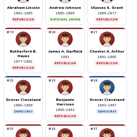
Abraham Lincoln
Andrew Johnson
Ulysses S. Grant
1861–1865
1865–1869
1869–1877
REPUBLICAN
NATIONAL UNION
REPUBLICAN
#19
#20
#21
Rutherford B.
James A. Garfield
Chester A. Arthur
Hayes
1881
1881–1885
1877–1881
REPUBLICAN
REPUBLICAN
REPUBLICAN
#22
#23
#24
Grover Cleveland
Benjamin
Grover Cleveland
Harrison
1885–1889
1893–1897
1889–1893
DEMOCRAT
DEMOCRAT
REPUBLICAN
#25
#26
#27