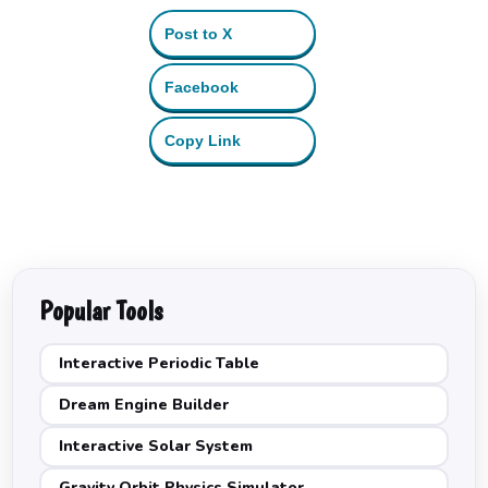
Post to X
Facebook
Copy Link
Popular Tools
Interactive Periodic Table
Dream Engine Builder
Interactive Solar System
Gravity Orbit Physics Simulator