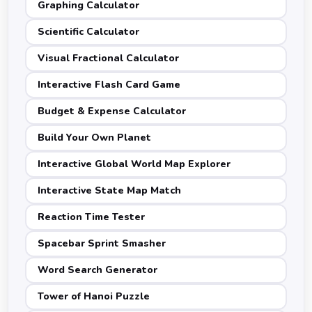
Graphing Calculator
Scientific Calculator
Visual Fractional Calculator
Interactive Flash Card Game
Budget & Expense Calculator
Build Your Own Planet
Interactive Global World Map Explorer
Interactive State Map Match
Reaction Time Tester
Spacebar Sprint Smasher
Word Search Generator
Tower of Hanoi Puzzle