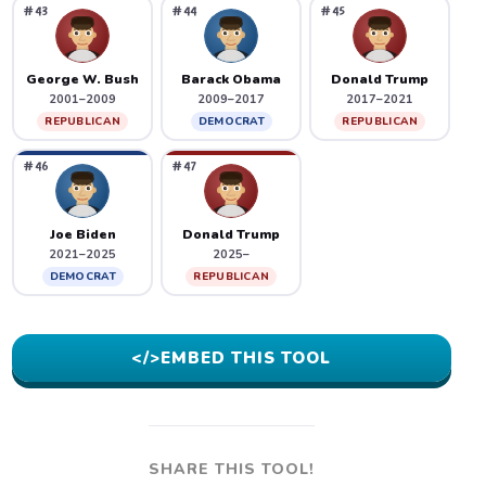
#43
#44
#45
George W. Bush
Barack Obama
Donald Trump
2001–2009
2009–2017
2017–2021
REPUBLICAN
DEMOCRAT
REPUBLICAN
#46
#47
Joe Biden
Donald Trump
2021–2025
2025–
DEMOCRAT
REPUBLICAN
</>
EMBED THIS TOOL
SHARE THIS TOOL!