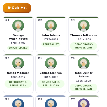
🧠 Quiz Me!
#1
#2
#3
George
John Adams
Thomas Jefferson
Washington
1797–1801
1801–1809
1789–1797
FEDERALIST
DEMOCRATIC-
REPUBLICAN
UNAFFILIATED
#4
#5
#6
James Madison
James Monroe
John Quincy
Adams
1809–1817
1817–1825
1825–1829
DEMOCRATIC-
DEMOCRATIC-
REPUBLICAN
REPUBLICAN
DEMOCRATIC-
REPUBLICAN
#7
#8
#9