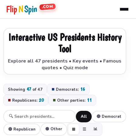
.COM
Flip
N
Spin
Interactive US Presidents History
Tool
Explore all 47 presidents • Key events • Famous
quotes • Quiz mode
47
■
16
Showing
of 47
Democrats:
■
20
■
11
Republicans:
Other parties:
All
🔵 Democrat
🟢 Other
📊
🔴 Republican
⊞
☰