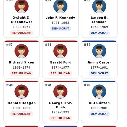
Dwight D.
John F. Kennedy
Lyndon B.
Eisenhower
Johnson
1961–1963
1953–1961
1963–1969
DEMOCRAT
REPUBLICAN
DEMOCRAT
#37
#38
#39
Richard Nixon
Gerald Ford
Jimmy Carter
1969–1974
1974–1977
1977–1981
REPUBLICAN
REPUBLICAN
DEMOCRAT
#40
#41
#42
Ronald Reagan
George H.W.
Bill Clinton
Bush
1981–1989
1993–2001
1989–1993
REPUBLICAN
DEMOCRAT
REPUBLICAN