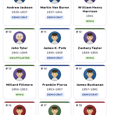
Andrew Jackson
Martin Van Buren
William Henry
Harrison
1829–1837
1837–1841
1841
DEMOCRAT
DEMOCRAT
WHIG
#10
#11
#12
John Tyler
James K. Polk
Zachary Taylor
1841–1845
1845–1849
1849–1850
UNAFFILIATED
DEMOCRAT
WHIG
#13
#14
#15
Millard Fillmore
Franklin Pierce
James Buchanan
1850–1853
1853–1857
1857–1861
WHIG
DEMOCRAT
DEMOCRAT
#16
#17
#18