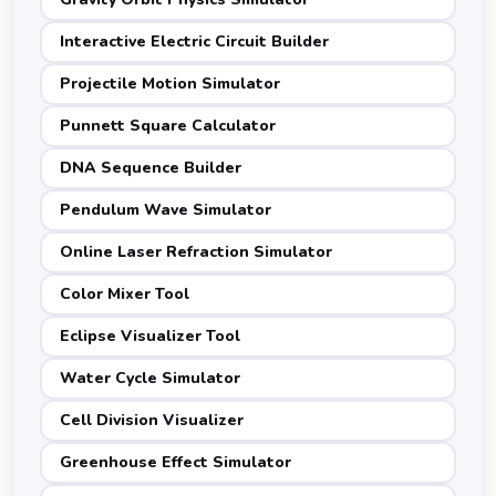
Interactive Electric Circuit Builder
Projectile Motion Simulator
Punnett Square Calculator
DNA Sequence Builder
Pendulum Wave Simulator
Online Laser Refraction Simulator
Color Mixer Tool
Eclipse Visualizer Tool
Water Cycle Simulator
Cell Division Visualizer
Greenhouse Effect Simulator