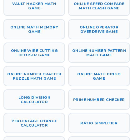
VAULT HACKER MATH
ONLINE SPEED COMPARE
GAME
MATH CLASH GAME
ONLINE MATH MEMORY
ONLINE OPERATOR
GAME
OVERDRIVE GAME
ONLINE WIRE CUTTING
ONLINE NUMBER PATTERN
DEFUSER GAME
MATH GAME
ONLINE NUMBER CRAFTER
ONLINE MATH BINGO
PUZZLE MATH GAME
GAME
LONG DIVISION
PRIME NUMBER CHECKER
CALCULATOR
PERCENTAGE CHANGE
RATIO SIMPLIFIER
CALCULATOR