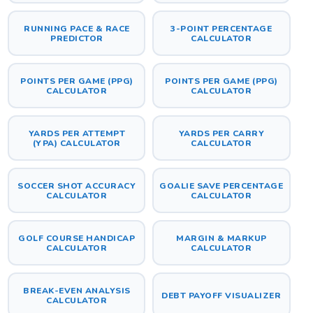
RUNNING PACE & RACE
3-POINT PERCENTAGE
PREDICTOR
CALCULATOR
POINTS PER GAME (PPG)
POINTS PER GAME (PPG)
CALCULATOR
CALCULATOR
YARDS PER ATTEMPT
YARDS PER CARRY
(YPA) CALCULATOR
CALCULATOR
SOCCER SHOT ACCURACY
GOALIE SAVE PERCENTAGE
CALCULATOR
CALCULATOR
GOLF COURSE HANDICAP
MARGIN & MARKUP
CALCULATOR
CALCULATOR
BREAK-EVEN ANALYSIS
DEBT PAYOFF VISUALIZER
CALCULATOR