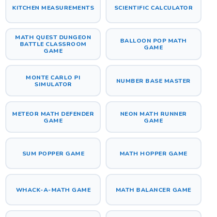
KITCHEN MEASUREMENTS
SCIENTIFIC CALCULATOR
MATH QUEST DUNGEON
BALLOON POP MATH
BATTLE CLASSROOM
GAME
GAME
MONTE CARLO PI
NUMBER BASE MASTER
SIMULATOR
METEOR MATH DEFENDER
NEON MATH RUNNER
GAME
GAME
SUM POPPER GAME
MATH HOPPER GAME
WHACK-A-MATH GAME
MATH BALANCER GAME