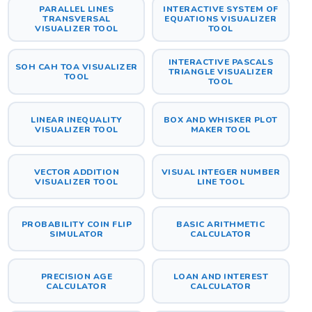
PARALLEL LINES
INTERACTIVE SYSTEM OF
TRANSVERSAL
EQUATIONS VISUALIZER
VISUALIZER TOOL
TOOL
INTERACTIVE PASCALS
SOH CAH TOA VISUALIZER
TRIANGLE VISUALIZER
TOOL
TOOL
LINEAR INEQUALITY
BOX AND WHISKER PLOT
VISUALIZER TOOL
MAKER TOOL
VECTOR ADDITION
VISUAL INTEGER NUMBER
VISUALIZER TOOL
LINE TOOL
PROBABILITY COIN FLIP
BASIC ARITHMETIC
SIMULATOR
CALCULATOR
PRECISION AGE
LOAN AND INTEREST
CALCULATOR
CALCULATOR