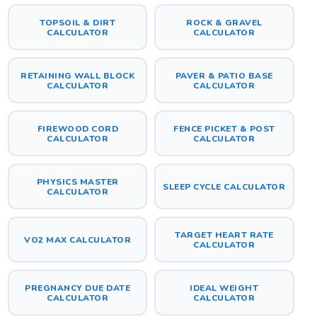
TOPSOIL & DIRT
ROCK & GRAVEL
CALCULATOR
CALCULATOR
RETAINING WALL BLOCK
PAVER & PATIO BASE
CALCULATOR
CALCULATOR
FIREWOOD CORD
FENCE PICKET & POST
CALCULATOR
CALCULATOR
PHYSICS MASTER
SLEEP CYCLE CALCULATOR
CALCULATOR
TARGET HEART RATE
VO2 MAX CALCULATOR
CALCULATOR
PREGNANCY DUE DATE
IDEAL WEIGHT
CALCULATOR
CALCULATOR