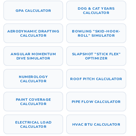
DOG & CAT YEARS
GPA CALCULATOR
CALCULATOR
AERODYNAMIC DRAFTING
BOWLING "SKID-HOOK-
CALCULATOR
ROLL" SIMULATOR
ANGULAR MOMENTUM
SLAPSHOT "STICK FLEX"
DIVE SIMULATOR
OPTIMIZER
NUMEROLOGY
ROOF PITCH CALCULATOR
CALCULATOR
PAINT COVERAGE
PIPE FLOW CALCULATOR
CALCULATOR
ELECTRICAL LOAD
HVAC BTU CALCULATOR
CALCULATOR