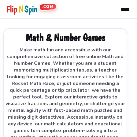
.COM
Flip
N
Spin
Math & Number Games
Make math fun and accessible with our
comprehensive collection of free online Math and
Number Games. Whether you are a student
memorizing multiplication tables, a teacher
looking for engaging classroom activities like the
Rocket Math Race, or just someone needing a
quick percentage or tip calculator, we have the
perfect tool. Explore our interactive grids to
visualize fractions and geometry, or challenge your
mental agility with fast-paced math puzzles and
missing digit detectives. Accessible instantly on
any device, our math calculators and educational
games turn complex problem-solving into a