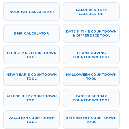
CALORIE & TDEE
BODY FAT CALCULATOR
CALCULATOR
DATE & TIME COUNTDOWN
BMR CALCULATOR
& DIFFERENCE TOOL
CHRISTMAS COUNTDOWN
THANKSGIVING
TOOL
COUNTDOWN TOOL
NEW YEAR'S COUNTDOWN
HALLOWEEN COUNTDOWN
TOOL
TOOL
4TH OF JULY COUNTDOWN
EASTER SUNDAY
TOOL
COUNTDOWN TOOL
VACATION COUNTDOWN
RETIREMENT COUNTDOWN
TOOL
TOOL