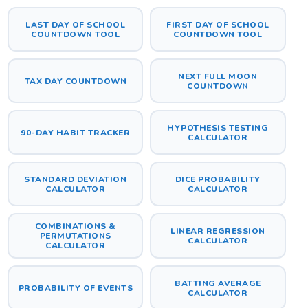
LAST DAY OF SCHOOL
FIRST DAY OF SCHOOL
COUNTDOWN TOOL
COUNTDOWN TOOL
NEXT FULL MOON
TAX DAY COUNTDOWN
COUNTDOWN
HYPOTHESIS TESTING
90-DAY HABIT TRACKER
CALCULATOR
STANDARD DEVIATION
DICE PROBABILITY
CALCULATOR
CALCULATOR
COMBINATIONS &
LINEAR REGRESSION
PERMUTATIONS
CALCULATOR
CALCULATOR
BATTING AVERAGE
PROBABILITY OF EVENTS
CALCULATOR