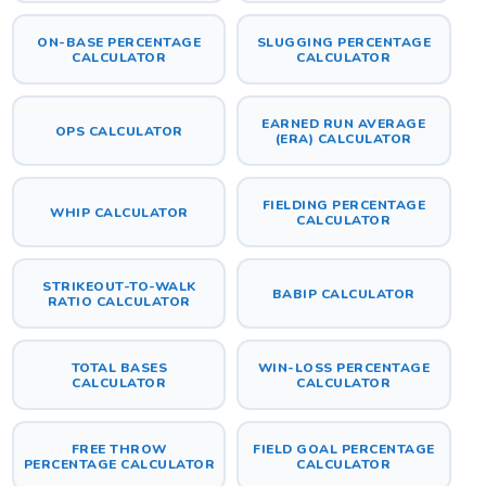
ON-BASE PERCENTAGE
SLUGGING PERCENTAGE
CALCULATOR
CALCULATOR
EARNED RUN AVERAGE
OPS CALCULATOR
(ERA) CALCULATOR
FIELDING PERCENTAGE
WHIP CALCULATOR
CALCULATOR
STRIKEOUT-TO-WALK
BABIP CALCULATOR
RATIO CALCULATOR
TOTAL BASES
WIN-LOSS PERCENTAGE
CALCULATOR
CALCULATOR
FREE THROW
FIELD GOAL PERCENTAGE
PERCENTAGE CALCULATOR
CALCULATOR