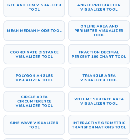
GFC AND LCM VISUALIZER
ANGLE PROTRACTOR
TOOL
VISUALIZER TOOL
ONLINE AREA AND
MEAN MEDIAN MODE TOOL
PERIMETER VISUALIZER
TOOL
COORDINATE DISTANCE
FRACTION DECIMAL
VISUALIZER TOOL
PERCENT 100 CHART TOOL
POLYGON ANGLES
TRIANGLE AREA
VISUALIZER TOOL
VISUALIZER TOOL
CIRCLE AREA
VOLUME SURFACE AREA
CIRCUMFERENCE
VISUALIZER TOOL
VISUALIZER TOOL
SINE WAVE VISUALIZER
INTERACTIVE GEOMETRIC
TOOL
TRANSFORMATIONS TOOL