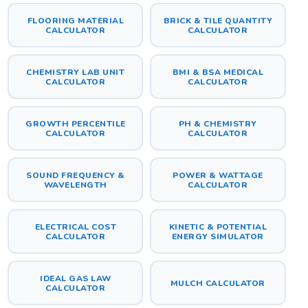
FLOORING MATERIAL
BRICK & TILE QUANTITY
CALCULATOR
CALCULATOR
CHEMISTRY LAB UNIT
BMI & BSA MEDICAL
CALCULATOR
CALCULATOR
GROWTH PERCENTILE
PH & CHEMISTRY
CALCULATOR
CALCULATOR
SOUND FREQUENCY &
POWER & WATTAGE
WAVELENGTH
CALCULATOR
ELECTRICAL COST
KINETIC & POTENTIAL
CALCULATOR
ENERGY SIMULATOR
IDEAL GAS LAW
MULCH CALCULATOR
CALCULATOR