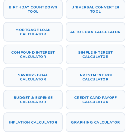
BIRTHDAY COUNTDOWN
UNIVERSAL CONVERTER
TOOL
TOOL
MORTGAGE LOAN
AUTO LOAN CALCULATOR
CALCULATOR
COMPOUND INTEREST
SIMPLE INTEREST
CALCULATOR
CALCULATOR
SAVINGS GOAL
INVESTMENT ROI
CALCULATOR
CALCULATOR
BUDGET & EXPENSE
CREDIT CARD PAYOFF
CALCULATOR
CALCULATOR
INFLATION CALCULATOR
GRAPHING CALCULATOR