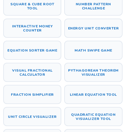
SQUARE & CUBE ROOT
NUMBER PATTERN
TOOL
CHALLENGE
INTERACTIVE MONEY
ENERGY UNIT CONVERTER
COUNTER
EQUATION SORTER GAME
MATH SWIPE GAME
VISUAL FRACTIONAL
PYTHAGOREAN THEOREM
CALCULATOR
VISUALIZER
FRACTION SIMPLIFIER
LINEAR EQUATION TOOL
QUADRATIC EQUATION
UNIT CIRCLE VISUALIZER
VISUALIZER TOOL