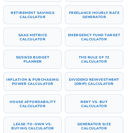
RETIREMENT SAVINGS
FREELANCE HOURLY RATE
CALCULATOR
GENERATOR
SAAS METRICS
EMERGENCY FUND TARGET
CALCULATOR
CALCULATOR
50/30/20 BUDGET
THE RULE OF 72
PLANNER
CALCULATOR
INFLATION & PURCHASING
DIVIDEND REINVESTMENT
POWER CALCULATOR
(DRIP) CALCULATOR
HOUSE AFFORDABILITY
RENT VS. BUY
CALCULATOR
CALCULATOR
LEASE-TO-OWN VS.
GENERATOR SIZE
BUYING CALCULATOR
CALCULATOR