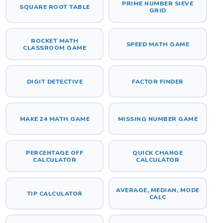
PRIME NUMBER SIEVE
SQUARE ROOT TABLE
GRID
ROCKET MATH
SPEED MATH GAME
CLASSROOM GAME
DIGIT DETECTIVE
FACTOR FINDER
MAKE 24 MATH GAME
MISSING NUMBER GAME
PERCENTAGE OFF
QUICK CHANGE
CALCULATOR
CALCULATOR
AVERAGE, MEDIAN, MODE
TIP CALCULATOR
CALC