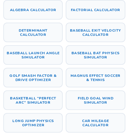
ALGEBRA CALCULATOR
FACTORIAL CALCULATOR
DETERMINANT
BASEBALL EXIT VELOCITY
CALCULATOR
CALCULATOR
BASEBALL LAUNCH ANGLE
BASEBALL BAT PHYSICS
SIMULATOR
SIMULATOR
GOLF SMASH FACTOR &
MAGNUS EFFECT SOCCER
DRIVE OPTIMIZER
& TENNIS
BASKETBALL "PERFECT
FIELD GOAL WIND
ARC" SIMULATOR
SIMULATOR
LONG JUMP PHYSICS
CAR MILEAGE
OPTIMIZER
CALCULATOR