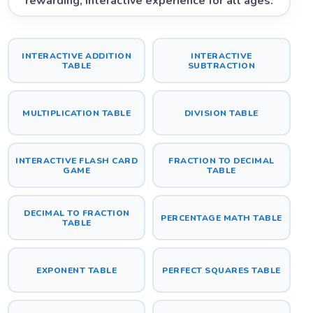
rewarding, interactive experience for all ages.
INTERACTIVE ADDITION
INTERACTIVE
TABLE
SUBTRACTION
MULTIPLICATION TABLE
DIVISION TABLE
INTERACTIVE FLASH CARD
FRACTION TO DECIMAL
GAME
TABLE
DECIMAL TO FRACTION
PERCENTAGE MATH TABLE
TABLE
EXPONENT TABLE
PERFECT SQUARES TABLE