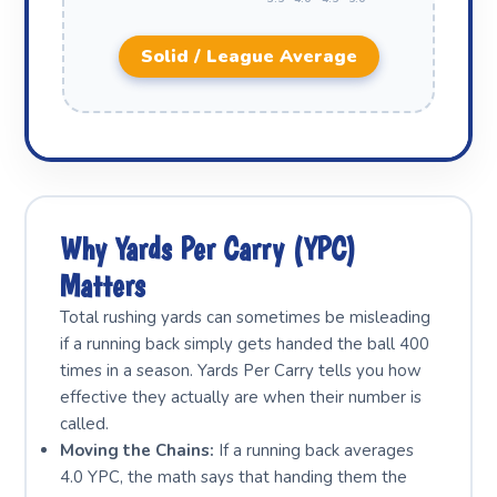
Solid / League Average
Why Yards Per Carry (YPC)
Matters
Total rushing yards can sometimes be misleading
if a running back simply gets handed the ball 400
times in a season. Yards Per Carry tells you how
effective they actually are when their number is
called.
Moving the Chains:
If a running back averages
4.0 YPC, the math says that handing them the