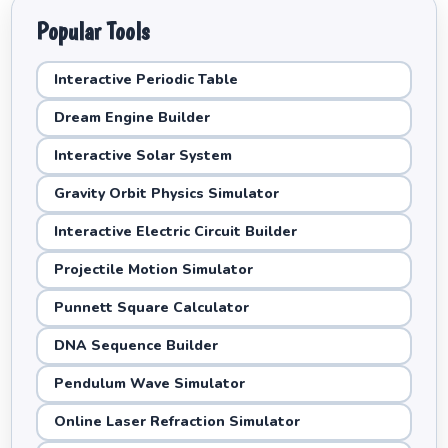
Popular Tools
Interactive Periodic Table
Dream Engine Builder
Interactive Solar System
Gravity Orbit Physics Simulator
Interactive Electric Circuit Builder
Projectile Motion Simulator
Punnett Square Calculator
DNA Sequence Builder
Pendulum Wave Simulator
Online Laser Refraction Simulator