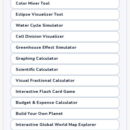
Color Mixer Tool
Eclipse Visualizer Tool
Water Cycle Simulator
Cell Division Visualizer
Greenhouse Effect Simulator
Graphing Calculator
Scientific Calculator
Visual Fractional Calculator
Interactive Flash Card Game
Budget & Expense Calculator
Build Your Own Planet
Interactive Global World Map Explorer