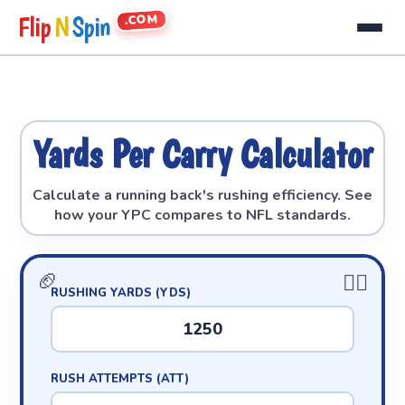
.COM
Flip
N
Spin
Yards Per Carry Calculator
Calculate a running back's rushing efficiency. See
how your YPC compares to NFL standards.
RUSHING YARDS (YDS)
RUSH ATTEMPTS (ATT)