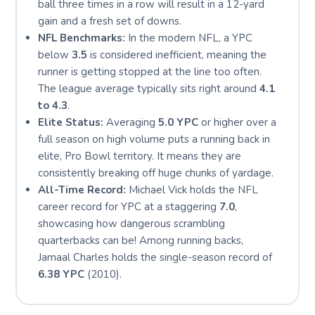
ball three times in a row will result in a 12-yard
gain and a fresh set of downs.
NFL Benchmarks:
In the modern NFL, a YPC
below
3.5
is considered inefficient, meaning the
runner is getting stopped at the line too often.
The league average typically sits right around
4.1
to 4.3
.
Elite Status:
Averaging
5.0 YPC
or higher over a
full season on high volume puts a running back in
elite, Pro Bowl territory. It means they are
consistently breaking off huge chunks of yardage.
All-Time Record:
Michael Vick holds the NFL
career record for YPC at a staggering
7.0
,
showcasing how dangerous scrambling
quarterbacks can be! Among running backs,
Jamaal Charles holds the single-season record of
6.38 YPC
(2010).