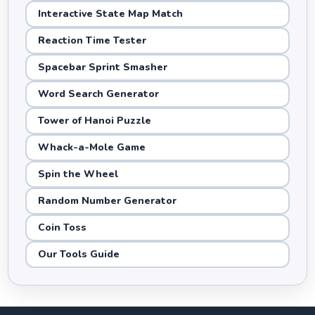
Interactive State Map Match
Reaction Time Tester
Spacebar Sprint Smasher
Word Search Generator
Tower of Hanoi Puzzle
Whack-a-Mole Game
Spin the Wheel
Random Number Generator
Coin Toss
Our Tools Guide