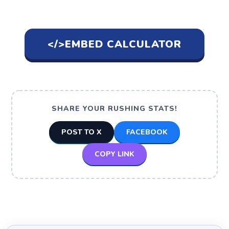
</>
EMBED CALCULATOR
SHARE YOUR RUSHING STATS!
POST TO X
FACEBOOK
COPY LINK