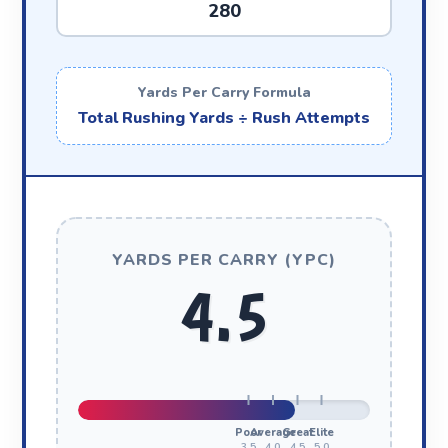
Yards Per Carry Formula
Total Rushing Yards ÷ Rush Attempts
YARDS PER CARRY (YPC)
4.5
Poor
Average
Great
Elite
3.5
4.0
4.5
5.0