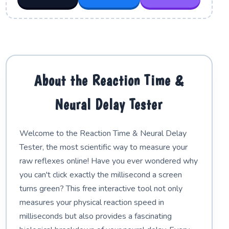
About the Reaction Time &
Neural Delay Tester
Welcome to the Reaction Time & Neural Delay
Tester, the most scientific way to measure your
raw reflexes online! Have you ever wondered why
you can't click exactly the millisecond a screen
turns green? This free interactive tool not only
measures your physical reaction speed in
milliseconds but also provides a fascinating