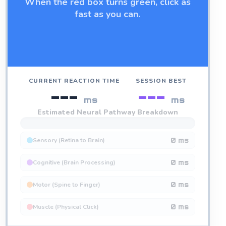
When the red box turns green, click as
fast as you can.
CURRENT REACTION TIME
SESSION BEST
---
---
ms
ms
Estimated Neural Pathway Breakdown
Sensory (Retina to Brain)
0 ms
Cognitive (Brain Processing)
0 ms
Motor (Spine to Finger)
0 ms
Muscle (Physical Click)
0 ms