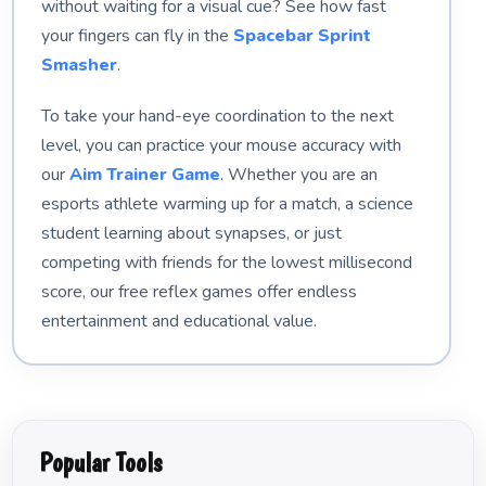
without waiting for a visual cue? See how fast
your fingers can fly in the
Spacebar Sprint
Smasher
.
To take your hand-eye coordination to the next
level, you can practice your mouse accuracy with
our
Aim Trainer Game
. Whether you are an
esports athlete warming up for a match, a science
student learning about synapses, or just
competing with friends for the lowest millisecond
score, our free reflex games offer endless
entertainment and educational value.
Popular Tools