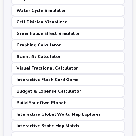
Water Cycle Simulator
Cell Division Visualizer
Greenhouse Effect Simulator
Graphing Calculator
Scientific Calculator
Visual Fractional Calculator
Interactive Flash Card Game
Budget & Expense Calculator
Build Your Own Planet
Interactive Global World Map Explorer
Interactive State Map Match