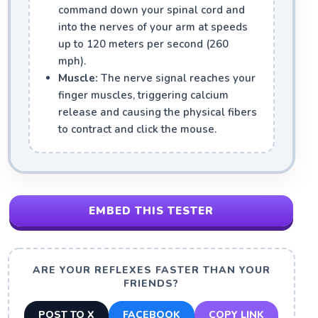
command down your spinal cord and
into the nerves of your arm at speeds
up to 120 meters per second (260
mph).
Muscle:
The nerve signal reaches your
finger muscles, triggering calcium
release and causing the physical fibers
to contract and click the mouse.
EMBED THIS TESTER
ARE YOUR REFLEXES FASTER THAN YOUR
FRIENDS?
POST TO X
FACEBOOK
COPY LINK