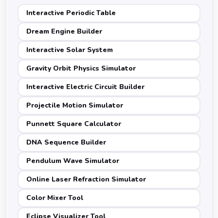
Interactive Periodic Table
Dream Engine Builder
Interactive Solar System
Gravity Orbit Physics Simulator
Interactive Electric Circuit Builder
Projectile Motion Simulator
Punnett Square Calculator
DNA Sequence Builder
Pendulum Wave Simulator
Online Laser Refraction Simulator
Color Mixer Tool
Eclipse Visualizer Tool