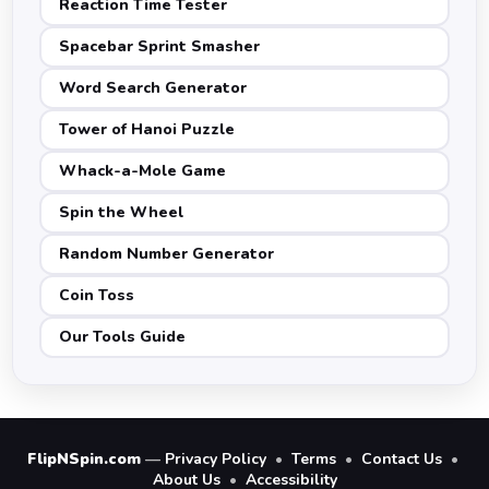
Reaction Time Tester
Spacebar Sprint Smasher
Word Search Generator
Tower of Hanoi Puzzle
Whack-a-Mole Game
Spin the Wheel
Random Number Generator
Coin Toss
Our Tools Guide
FlipNSpin.com
—
Privacy Policy
•
Terms
•
Contact Us
•
About Us
•
Accessibility