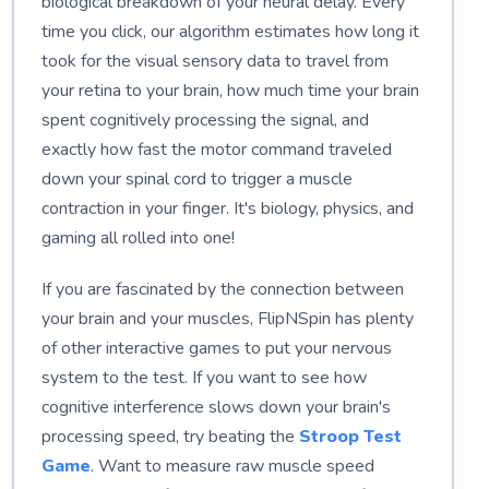
biological breakdown of your neural delay. Every
time you click, our algorithm estimates how long it
took for the visual sensory data to travel from
your retina to your brain, how much time your brain
spent cognitively processing the signal, and
exactly how fast the motor command traveled
down your spinal cord to trigger a muscle
contraction in your finger. It's biology, physics, and
gaming all rolled into one!
If you are fascinated by the connection between
your brain and your muscles, FlipNSpin has plenty
of other interactive games to put your nervous
system to the test. If you want to see how
cognitive interference slows down your brain's
processing speed, try beating the
Stroop Test
Game
. Want to measure raw muscle speed