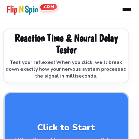
.COM
Flip
N
Spin
Reaction Time & Neural Delay
Tester
Test your reflexes! When you click, we'll break
down exactly how your nervous system processed
the signal in milliseconds.
Click to Start