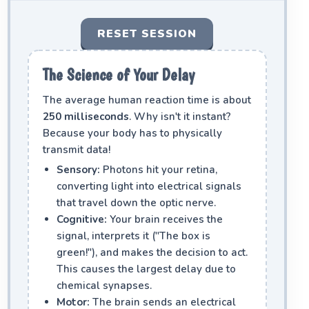
RESET SESSION
The Science of Your Delay
The average human reaction time is about
250 milliseconds
. Why isn't it instant?
Because your body has to physically
transmit data!
Sensory:
Photons hit your retina,
converting light into electrical signals
that travel down the optic nerve.
Cognitive:
Your brain receives the
signal, interprets it ("The box is
green!"), and makes the decision to act.
This causes the largest delay due to
chemical synapses.
Motor:
The brain sends an electrical