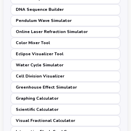
DNA Sequence Builder
Pendulum Wave Simulator
Online Laser Refraction Simulator
Color Mixer Tool
Eclipse Visualizer Tool
Water Cycle Simulator
Cell Division Visualizer
Greenhouse Effect Simulator
Graphing Calculator
Scientific Calculator
Visual Fractional Calculator