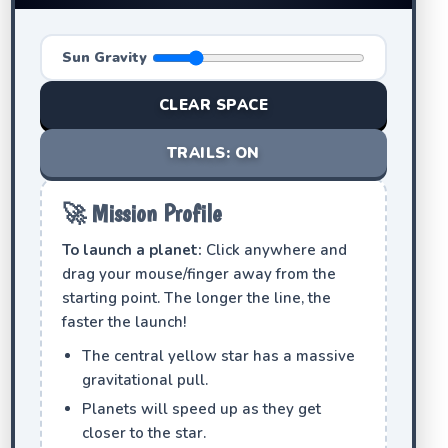
Sun Gravity
CLEAR SPACE
TRAILS: ON
🚀 Mission Profile
To launch a planet:
Click anywhere and
drag your mouse/finger away from the
starting point. The longer the line, the
faster the launch!
The central yellow star has a massive
gravitational pull.
Planets will speed up as they get
closer to the star.