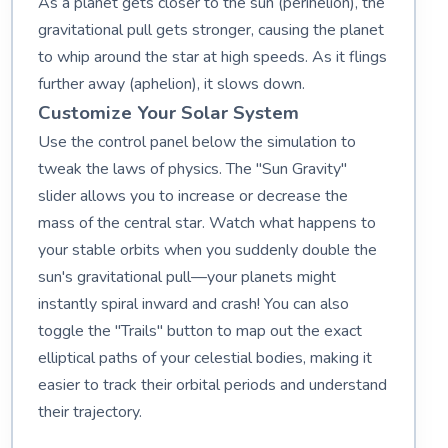
As a planet gets closer to the sun (perihelion), the
gravitational pull gets stronger, causing the planet
to whip around the star at high speeds. As it flings
further away (aphelion), it slows down.
Customize Your Solar System
Use the control panel below the simulation to
tweak the laws of physics. The "Sun Gravity"
slider allows you to increase or decrease the
mass of the central star. Watch what happens to
your stable orbits when you suddenly double the
sun's gravitational pull—your planets might
instantly spiral inward and crash! You can also
toggle the "Trails" button to map out the exact
elliptical paths of your celestial bodies, making it
easier to track their orbital periods and understand
their trajectory.