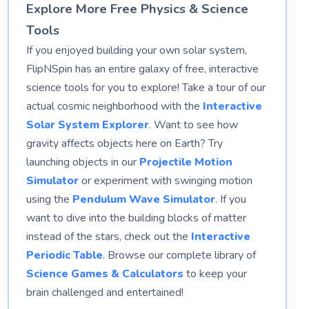
Explore More Free Physics & Science
Tools
If you enjoyed building your own solar system,
FlipNSpin has an entire galaxy of free, interactive
science tools for you to explore! Take a tour of our
actual cosmic neighborhood with the
Interactive
Solar System Explorer
. Want to see how
gravity affects objects here on Earth? Try
launching objects in our
Projectile Motion
Simulator
or experiment with swinging motion
using the
Pendulum Wave Simulator
. If you
want to dive into the building blocks of matter
instead of the stars, check out the
Interactive
Periodic Table
. Browse our complete library of
Science Games & Calculators
to keep your
brain challenged and entertained!