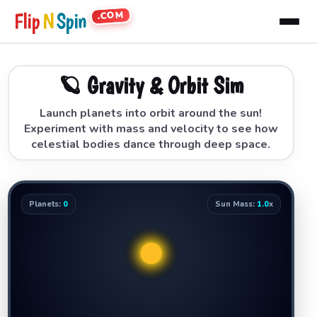
.COM
Flip
N
Spin
🪐 Gravity & Orbit Sim
Launch planets into orbit around the sun!
Experiment with mass and velocity to see how
celestial bodies dance through deep space.
Planets:
0
Sun Mass:
1.0
x