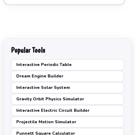
Popular Tools
Interactive Periodic Table
Dream Engine Builder
Interactive Solar System
Gravity Orbit Physics Simulator
Interactive Electric Circuit Builder
Projectile Motion Simulator
Punnett Square Calculator