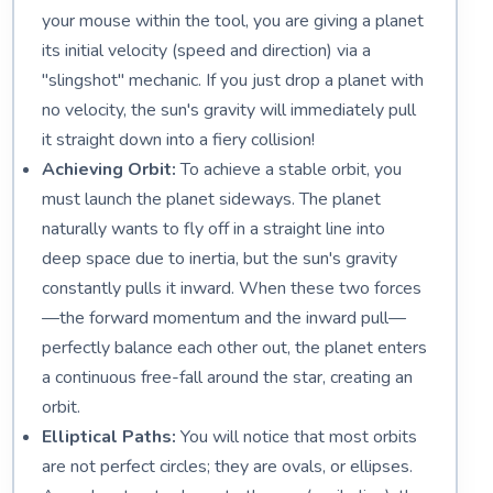
your mouse within the tool, you are giving a planet
its initial velocity (speed and direction) via a
"slingshot" mechanic. If you just drop a planet with
no velocity, the sun's gravity will immediately pull
it straight down into a fiery collision!
Achieving Orbit:
To achieve a stable orbit, you
must launch the planet sideways. The planet
naturally wants to fly off in a straight line into
deep space due to inertia, but the sun's gravity
constantly pulls it inward. When these two forces
—the forward momentum and the inward pull—
perfectly balance each other out, the planet enters
a continuous free-fall around the star, creating an
orbit.
Elliptical Paths:
You will notice that most orbits
are not perfect circles; they are ovals, or ellipses.