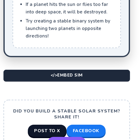
If a planet hits the sun or flies too far
into deep space, it will be destroyed.
Try creating a stable binary system by
launching two planets in opposite
directions!
</>
EMBED SIM
DID YOU BUILD A STABLE SOLAR SYSTEM?
SHARE IT!
POST TO X
FACEBOOK