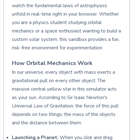
watch the fundamental laws of astrophysics
unfold in real-time right in your browser. Whether
you are a physics student studying orbital
mechanics or a space enthusiast wanting to build a
custom solar system, this sandbox provides a fun,
risk-free environment for experimentation.
How Orbital Mechanics Work
In our universe, every object with mass exerts a
gravitational pull on every other object. The
massive central yellow star in this simulator acts
as your sun. According to Sir Isaac Newton's
Universal Law of Gravitation, the force of this pull
depends on two things: the mass of the objects
and the distance between them.
Launching a Planet:
When you click and drag