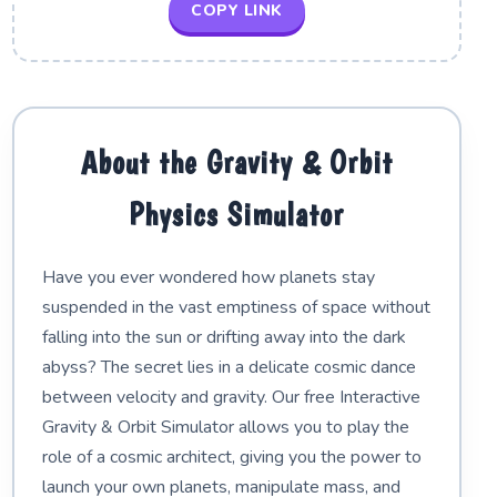
COPY LINK
About the Gravity & Orbit
Physics Simulator
Have you ever wondered how planets stay
suspended in the vast emptiness of space without
falling into the sun or drifting away into the dark
abyss? The secret lies in a delicate cosmic dance
between velocity and gravity. Our free Interactive
Gravity & Orbit Simulator allows you to play the
role of a cosmic architect, giving you the power to
launch your own planets, manipulate mass, and