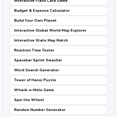
Interactive Flash Card Game
Budget & Expense Calculator
Build Your Own Planet
Interactive Global World Map Explorer
Interactive State Map Match
Reaction Time Tester
Spacebar Sprint Smasher
Word Search Generator
Tower of Hanoi Puzzle
Whack-a-Mole Game
Spin the Wheel
Random Number Generator