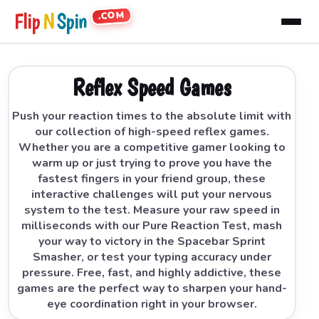
.COM
Flip
N
Spin
Reflex Speed Games
Push your reaction times to the absolute limit with
our collection of high-speed reflex games.
Whether you are a competitive gamer looking to
warm up or just trying to prove you have the
fastest fingers in your friend group, these
interactive challenges will put your nervous
system to the test. Measure your raw speed in
milliseconds with our Pure Reaction Test, mash
your way to victory in the Spacebar Sprint
Smasher, or test your typing accuracy under
pressure. Free, fast, and highly addictive, these
games are the perfect way to sharpen your hand-
eye coordination right in your browser.