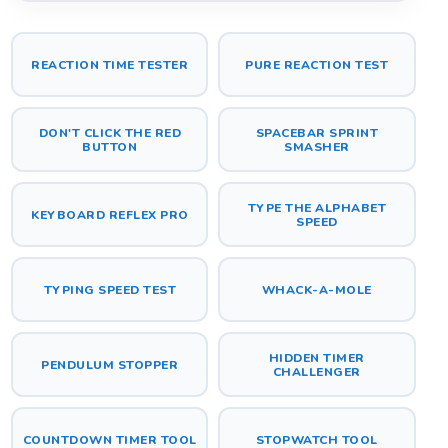
REACTION TIME TESTER
PURE REACTION TEST
DON'T CLICK THE RED
SPACEBAR SPRINT
BUTTON
SMASHER
TYPE THE ALPHABET
KEYBOARD REFLEX PRO
SPEED
TYPING SPEED TEST
WHACK-A-MOLE
HIDDEN TIMER
PENDULUM STOPPER
CHALLENGER
COUNTDOWN TIMER TOOL
STOPWATCH TOOL