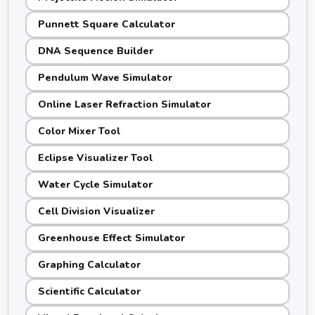
Punnett Square Calculator
DNA Sequence Builder
Pendulum Wave Simulator
Online Laser Refraction Simulator
Color Mixer Tool
Eclipse Visualizer Tool
Water Cycle Simulator
Cell Division Visualizer
Greenhouse Effect Simulator
Graphing Calculator
Scientific Calculator