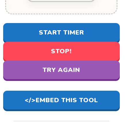
START TIMER
STOP!
TRY AGAIN
</>
EMBED THIS TOOL