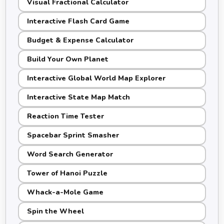
Visual Fractional Calculator
Interactive Flash Card Game
Budget & Expense Calculator
Build Your Own Planet
Interactive Global World Map Explorer
Interactive State Map Match
Reaction Time Tester
Spacebar Sprint Smasher
Word Search Generator
Tower of Hanoi Puzzle
Whack-a-Mole Game
Spin the Wheel