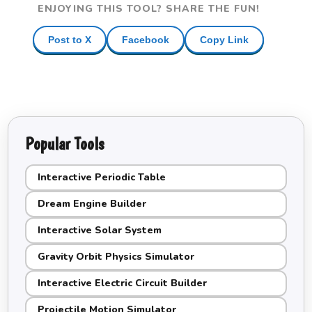
ENJOYING THIS TOOL? SHARE THE FUN!
Post to X
Facebook
Copy Link
Popular Tools
Interactive Periodic Table
Dream Engine Builder
Interactive Solar System
Gravity Orbit Physics Simulator
Interactive Electric Circuit Builder
Projectile Motion Simulator