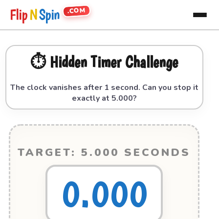
.COM
Flip
N
Spin
⏱️ Hidden Timer Challenge
The clock vanishes after 1 second. Can you stop it
exactly at 5.000?
TARGET: 5.000 SECONDS
0.000