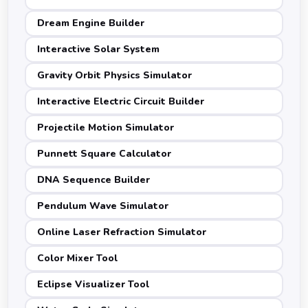
Dream Engine Builder
Interactive Solar System
Gravity Orbit Physics Simulator
Interactive Electric Circuit Builder
Projectile Motion Simulator
Punnett Square Calculator
DNA Sequence Builder
Pendulum Wave Simulator
Online Laser Refraction Simulator
Color Mixer Tool
Eclipse Visualizer Tool