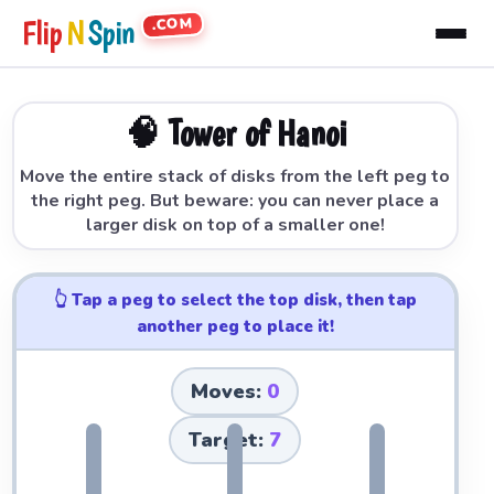
.COM
Flip
N
Spin
🧠 Tower of Hanoi
Move the entire stack of disks from the left peg to
the right peg. But beware: you can never place a
larger disk on top of a smaller one!
👆 Tap a peg to select the top disk, then tap
another peg to place it!
Moves:
0
Target:
7