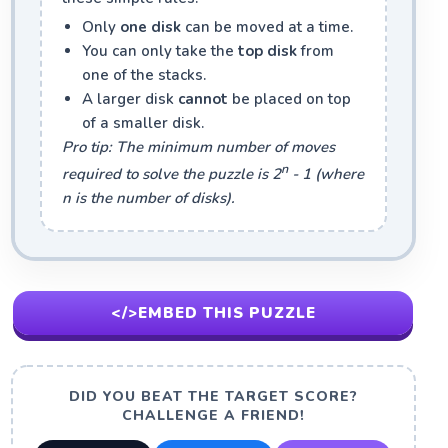
Only
one disk
can be moved at a time.
You can only take the
top disk
from
one of the stacks.
A larger disk
cannot
be placed on top
of a smaller disk.
Pro tip: The minimum number of moves
n
required to solve the puzzle is 2
- 1 (where
n is the number of disks).
</>
EMBED THIS PUZZLE
DID YOU BEAT THE TARGET SCORE?
CHALLENGE A FRIEND!