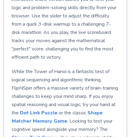
logic and problem-solving skills directly from your
browser. Use the slider to adjust the difficulty
from a quick 3-disk warmup to a challenging 7-
disk marathon. As you play, the live scoreboard
tracks your moves against the mathematical
"perfect" score, challenging you to find the most
efficient path to victory.
While the Tower of Hanoi is a fantastic test of
logical sequencing and algorithmic thinking,
FlipNSpin offers a massive variety of brain-training
challenges to keep your mind sharp. If you enjoy
spatial reasoning and visual logic, try your hand at
the
Dot Link Puzzle
or the classic
Shape
Matcher Memory Game
. Looking to test your
cognitive speed alongside your memory? The