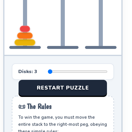
Disks:
3
RESTART PUZZLE
📜 The Rules
To win the game, you must move the
entire stack to the right-most peg, obeying
these simple rules: