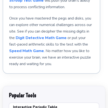
Stroop Test Game
will push your brain's ability
to process conflicting information.
Once you have mastered the pegs and disks, you
can explore other numerical challenges across our
site. See if you can decipher the missing digits in
the
Digit Detective Math Game
or put your
fast-paced arithmetic skills to the test with the
Speed Math Game
. No matter how you like to
exercise your brain, we have an interactive puzzle
ready and waiting for you.
Popular Tools
Interactive Periodic Table