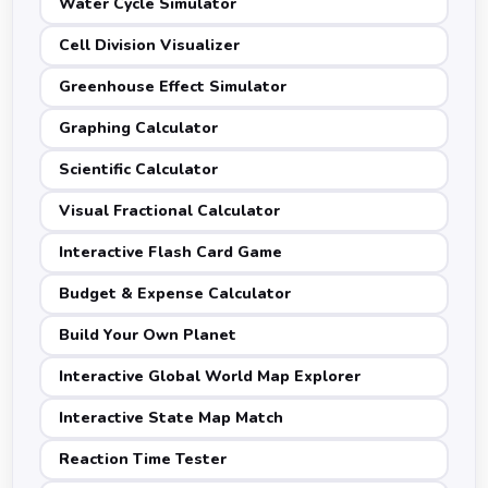
Water Cycle Simulator
Cell Division Visualizer
Greenhouse Effect Simulator
Graphing Calculator
Scientific Calculator
Visual Fractional Calculator
Interactive Flash Card Game
Budget & Expense Calculator
Build Your Own Planet
Interactive Global World Map Explorer
Interactive State Map Match
Reaction Time Tester