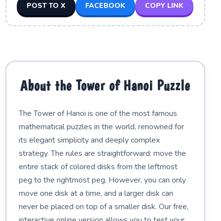
POST TO X
FACEBOOK
COPY LINK
About the Tower of Hanoi Puzzle
The Tower of Hanoi is one of the most famous
mathematical puzzles in the world, renowned for
its elegant simplicity and deeply complex
strategy. The rules are straightforward: move the
entire stack of colored disks from the leftmost
peg to the rightmost peg. However, you can only
move one disk at a time, and a larger disk can
never be placed on top of a smaller disk. Our free,
interactive online version allows you to test your