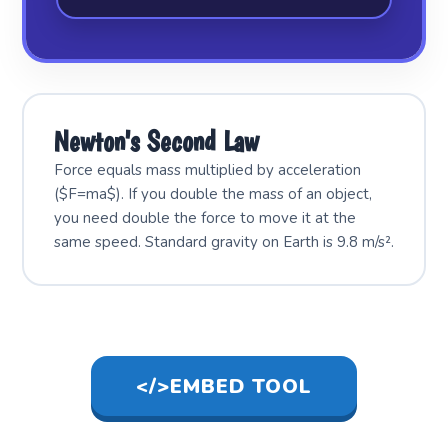
Newton's Second Law
Force equals mass multiplied by acceleration
($F=ma$). If you double the mass of an object,
you need double the force to move it at the
same speed. Standard gravity on Earth is 9.8 m/s².
</>
EMBED TOOL