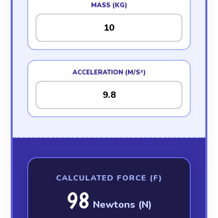
MASS (KG)
ACCELERATION (M/S²)
CALCULATED FORCE (F)
98
Newtons (N)