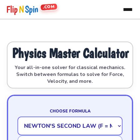
.COM
Flip
N
Spin
Physics Master Calculator
Your all-in-one solver for classical mechanics.
Switch between formulas to solve for Force,
Velocity, and more.
CHOOSE FORMULA