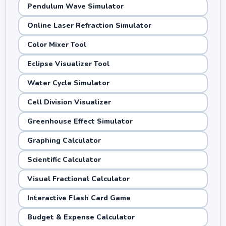
Pendulum Wave Simulator
Online Laser Refraction Simulator
Color Mixer Tool
Eclipse Visualizer Tool
Water Cycle Simulator
Cell Division Visualizer
Greenhouse Effect Simulator
Graphing Calculator
Scientific Calculator
Visual Fractional Calculator
Interactive Flash Card Game
Budget & Expense Calculator