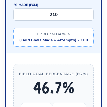
FG MADE (FGM)
Field Goal Formula
(Field Goals Made ÷ Attempts) × 100
FIELD GOAL PERCENTAGE (FG%)
46.7%