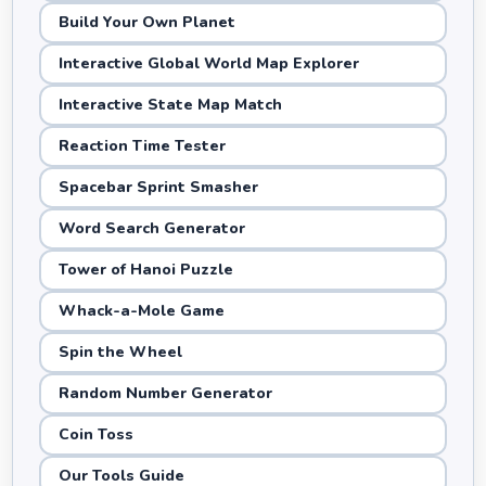
Build Your Own Planet
Interactive Global World Map Explorer
Interactive State Map Match
Reaction Time Tester
Spacebar Sprint Smasher
Word Search Generator
Tower of Hanoi Puzzle
Whack-a-Mole Game
Spin the Wheel
Random Number Generator
Coin Toss
Our Tools Guide