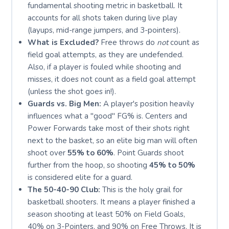
fundamental shooting metric in basketball. It
accounts for all shots taken during live play
(layups, mid-range jumpers, and 3-pointers).
What is Excluded?
Free throws do
not
count as
field goal attempts, as they are undefended.
Also, if a player is fouled while shooting and
misses, it does not count as a field goal attempt
(unless the shot goes in!).
Guards vs. Big Men:
A player's position heavily
influences what a "good" FG% is. Centers and
Power Forwards take most of their shots right
next to the basket, so an elite big man will often
shoot over
55% to 60%
. Point Guards shoot
further from the hoop, so shooting
45% to 50%
is considered elite for a guard.
The 50-40-90 Club:
This is the holy grail for
basketball shooters. It means a player finished a
season shooting at least 50% on Field Goals,
40% on 3-Pointers, and 90% on Free Throws. It is