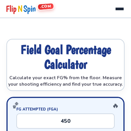
.COM
Flip
N
Spin
Field Goal Percentage
Calculator
Calculate your exact FG% from the floor. Measure
your shooting efficiency and find your true accuracy.
FG ATTEMPTED (FGA)