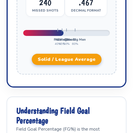
240
.467
MISSED SHOTS
DECIMAL FORMAT
Poor
Average
Elite Guard
Elite Big Man
40%
45%
50%
60%
Solid / League Average
Understanding Field Goal
Percentage
Field Goal Percentage (FG%) is the most