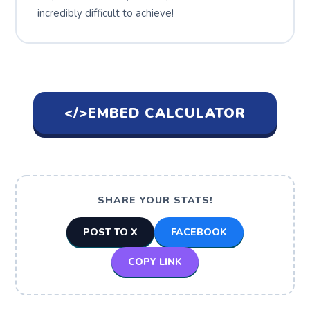
incredibly difficult to achieve!
</>
EMBED CALCULATOR
SHARE YOUR STATS!
POST TO X
FACEBOOK
COPY LINK