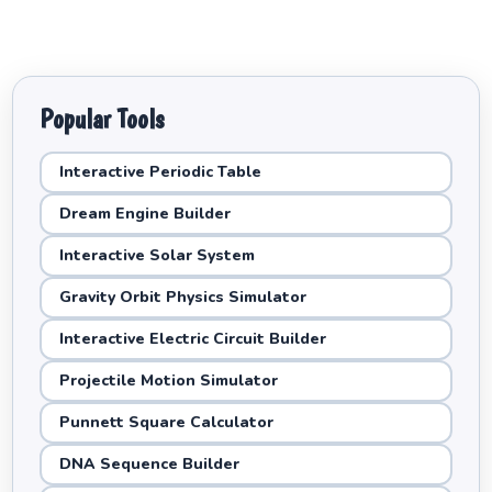
Popular Tools
Interactive Periodic Table
Dream Engine Builder
Interactive Solar System
Gravity Orbit Physics Simulator
Interactive Electric Circuit Builder
Projectile Motion Simulator
Punnett Square Calculator
DNA Sequence Builder