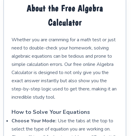
About the Free Algebra
Calculator
Whether you are cramming for a math test or just
need to double-check your homework, solving
algebraic equations can be tedious and prone to
simple calculation errors. Our free online Algebra
Calculator is designed to not only give you the
exact answer instantly but also show you the
step-by-step logic used to get there, making it an
incredible study tool.
How to Solve Your Equations
Choose Your Mode:
Use the tabs at the top to
select the type of equation you are working on.