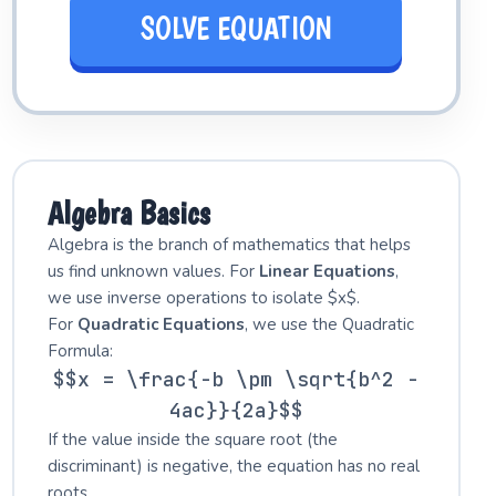
SOLVE EQUATION
Algebra Basics
Algebra is the branch of mathematics that helps
us find unknown values. For
Linear Equations
,
we use inverse operations to isolate $x$.
For
Quadratic Equations
, we use the Quadratic
Formula:
$$x = \frac{-b \pm \sqrt{b^2 -
4ac}}{2a}$$
If the value inside the square root (the
discriminant) is negative, the equation has no real
roots.