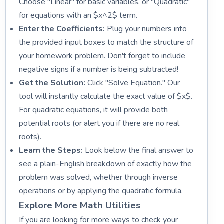
Choose "Linear" for basic variables, or "Quadratic"
for equations with an $x^2$ term.
Enter the Coefficients:
Plug your numbers into
the provided input boxes to match the structure of
your homework problem. Don't forget to include
negative signs if a number is being subtracted!
Get the Solution:
Click "Solve Equation." Our
tool will instantly calculate the exact value of $x$.
For quadratic equations, it will provide both
potential roots (or alert you if there are no real
roots).
Learn the Steps:
Look below the final answer to
see a plain-English breakdown of exactly how the
problem was solved, whether through inverse
operations or by applying the quadratic formula.
Explore More Math Utilities
If you are looking for more ways to check your