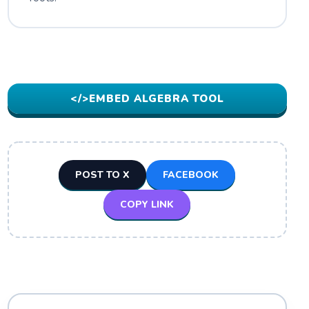
</>
EMBED ALGEBRA TOOL
POST TO X
FACEBOOK
COPY LINK