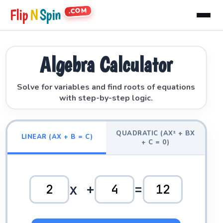
.COM
Flip
N
Spin
Algebra Calculator
Solve for variables and find roots of equations
with step-by-step logic.
QUADRATIC (AX² + BX
LINEAR (AX + B = C)
+ C = 0)
x +
=