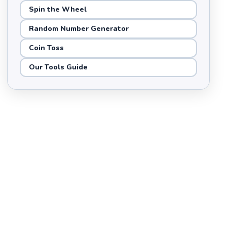
Spin the Wheel
Random Number Generator
Coin Toss
Our Tools Guide