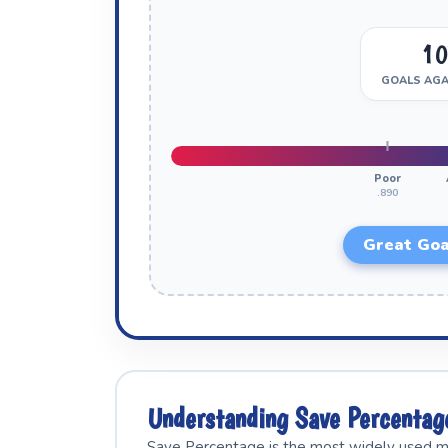
1
GOALS AGA
Poor
.890
Great Goa
Understanding Save Percenta
Save Percentage is the most widely used me