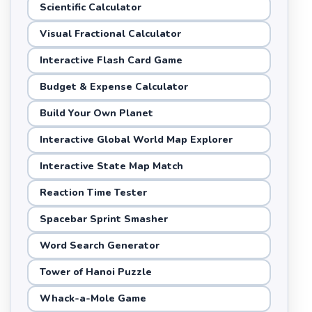
Scientific Calculator
Visual Fractional Calculator
Interactive Flash Card Game
Budget & Expense Calculator
Build Your Own Planet
Interactive Global World Map Explorer
Interactive State Map Match
Reaction Time Tester
Spacebar Sprint Smasher
Word Search Generator
Tower of Hanoi Puzzle
Whack-a-Mole Game