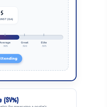
05
INST (GA)
Average
Great
Elite
.905
.920
.935
ltending
ge (SV%)
tric for measuring a goalie's