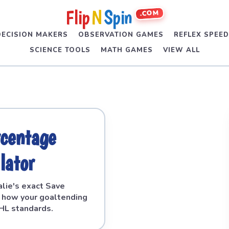
Flip
N
Spin
.COM
DECISION MAKERS
OBSERVATION GAMES
REFLEX SPEE
SCIENCE TOOLS
MATH GAMES
VIEW ALL
rcentage
lator
alie's exact Save
 how your goaltending
HL standards.