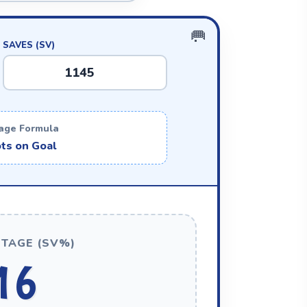
SAVES (SV)
age Formula
ts on Goal
TAGE (SV%)
16