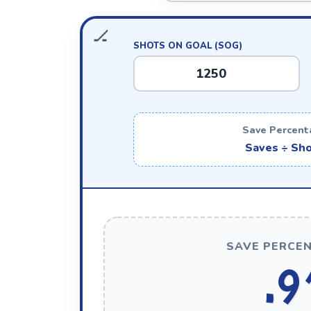
SHOTS ON GOAL (SOG)
Save Percent
Saves ÷ Sho
SAVE PERCEN
.9