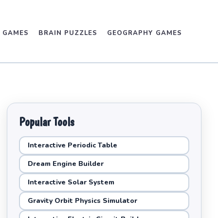
D GAMES
BRAIN PUZZLES
GEOGRAPHY GAMES
Popular Tools
Interactive Periodic Table
Dream Engine Builder
Interactive Solar System
Gravity Orbit Physics Simulator