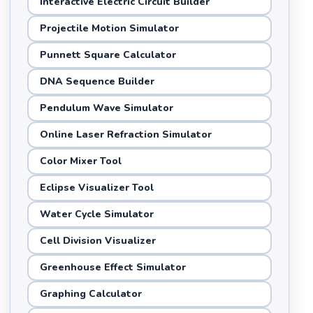
Interactive Electric Circuit Builder
Projectile Motion Simulator
Punnett Square Calculator
DNA Sequence Builder
Pendulum Wave Simulator
Online Laser Refraction Simulator
Color Mixer Tool
Eclipse Visualizer Tool
Water Cycle Simulator
Cell Division Visualizer
Greenhouse Effect Simulator
Graphing Calculator