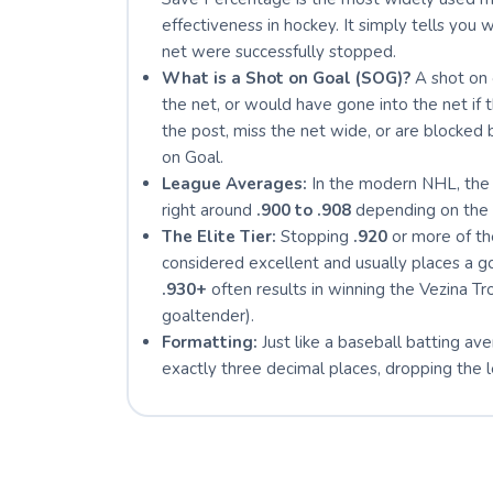
effectiveness in hockey. It simply tells you
net were successfully stopped.
What is a Shot on Goal (SOG)?
A shot on 
the net, or would have gone into the net if t
the post, miss the net wide, or are blocke
on Goal.
League Averages:
In the modern NHL, the 
right around
.900 to .908
depending on the 
The Elite Tier:
Stopping
.920
or more of the
considered excellent and usually places a g
.930+
often results in winning the Vezina T
goaltender).
Formatting:
Just like a baseball batting av
exactly three decimal places, dropping the le