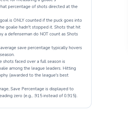
 what percentage of shots directed at the
goal is ONLY counted if the puck goes into
he goalie hadn't stopped it. Shots that hit
d by a defenseman do NOT count as Shots
average save percentage typically hovers
season.
 shots faced over a full season is
oalie among the league leaders. Hitting
rophy (awarded to the league's best
erage, Save Percentage is displayed to
ading zero (e.g., .915 instead of 0.915).