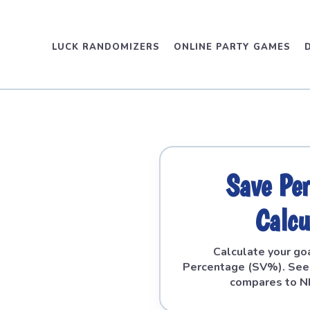
LUCK RANDOMIZERS
ONLINE PARTY GAMES
Save Pe
Calcu
Calculate your go
Percentage (SV%). See
compares to N