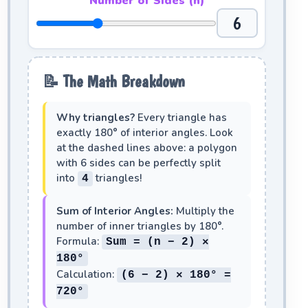
Number of Sides (n)
6
📝 The Math Breakdown
Why triangles?
Every triangle has
exactly 180° of interior angles. Look
at the dashed lines above: a polygon
with
6
sides can be perfectly split
into
triangles!
4
Sum of Interior Angles:
Multiply the
number of inner triangles by 180°.
Formula:
Sum = (n − 2) ×
180°
Calculation:
(6 − 2) × 180° =
720°