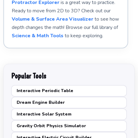
Protractor Explorer
is a great way to practice.
Ready to move from 2D to 3D? Check out our
Volume & Surface Area Visualizer
to see how
depth changes the math! Browse our full library of
Science & Math Tools
to keep exploring.
Popular Tools
Interactive Periodic Table
Dream Engine Builder
Interactive Solar System
Gravity Orbit Physics Simulator
Interactive Electric Circuit Builder