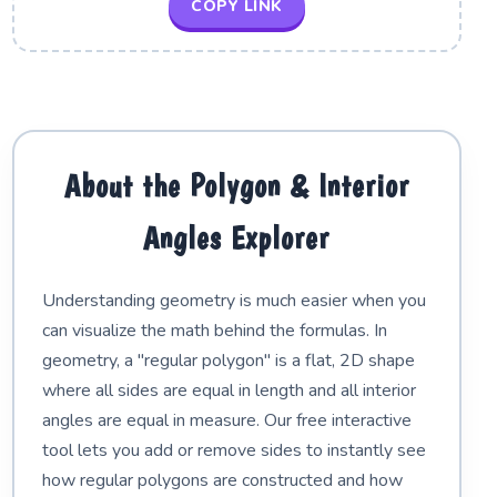
COPY LINK
About the Polygon & Interior
Angles Explorer
Understanding geometry is much easier when you
can visualize the math behind the formulas. In
geometry, a "regular polygon" is a flat, 2D shape
where all sides are equal in length and all interior
angles are equal in measure. Our free interactive
tool lets you add or remove sides to instantly see
how regular polygons are constructed and how