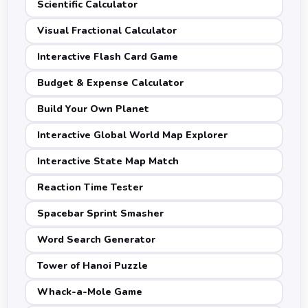
Scientific Calculator
Visual Fractional Calculator
Interactive Flash Card Game
Budget & Expense Calculator
Build Your Own Planet
Interactive Global World Map Explorer
Interactive State Map Match
Reaction Time Tester
Spacebar Sprint Smasher
Word Search Generator
Tower of Hanoi Puzzle
Whack-a-Mole Game