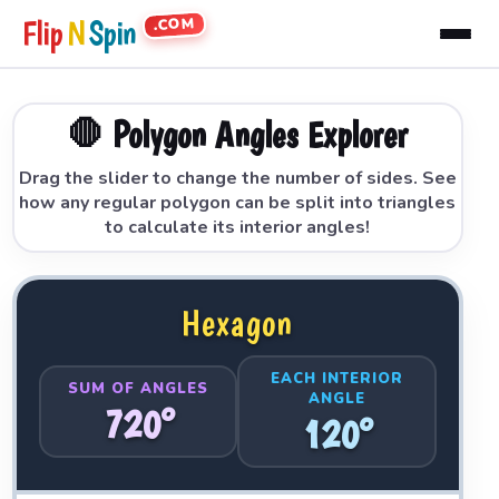
.COM
Flip
N
Spin
🛑 Polygon Angles Explorer
Drag the slider to change the number of sides. See
how any regular polygon can be split into triangles
to calculate its interior angles!
Hexagon
EACH INTERIOR
SUM OF ANGLES
ANGLE
720°
120°