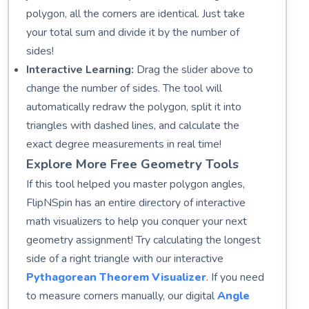
polygon, all the corners are identical. Just take
your total sum and divide it by the number of
sides!
Interactive Learning:
Drag the slider above to
change the number of sides. The tool will
automatically redraw the polygon, split it into
triangles with dashed lines, and calculate the
exact degree measurements in real time!
Explore More Free Geometry Tools
If this tool helped you master polygon angles,
FlipNSpin has an entire directory of interactive
math visualizers to help you conquer your next
geometry assignment! Try calculating the longest
side of a right triangle with our interactive
Pythagorean Theorem Visualizer
. If you need
to measure corners manually, our digital
Angle