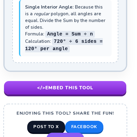
Single Interior Angle:
Because this
is a
regular
polygon, all angles are
equal. Divide the Sum by the number
of sides.
Formula:
Angle = Sum ÷ n
Calculation:
720° ÷ 6 sides =
120°
per angle
</>
EMBED THIS TOOL
ENJOYING THIS TOOL? SHARE THE FUN!
POST TO X
FACEBOOK