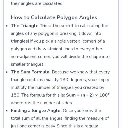
their angles are calculated.
How to Calculate Polygon Angles
The Triangle Trick:
The secret to calculating the
angles of any polygon is breaking it down into
triangles! If you pick a single vertex (corner) of a
polygon and draw straight lines to every other
non-adjacent corner, you will divide the shape into
smaller triangles.
The Sum Formula:
Because we know that every
triangle contains exactly 180 degrees, you simply
multiply the number of triangles you created by
180. The formula for this is:
Sum = (n - 2) × 180°
,
where
n
is the number of sides.
Finding a Single Angle:
Once you know the
total sum of all the angles, finding the measure of
just one corner is easy. Since this is a regular