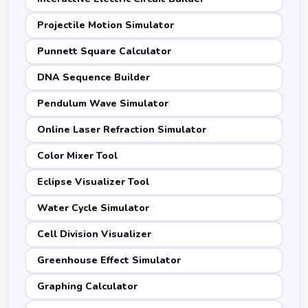
Projectile Motion Simulator
Punnett Square Calculator
DNA Sequence Builder
Pendulum Wave Simulator
Online Laser Refraction Simulator
Color Mixer Tool
Eclipse Visualizer Tool
Water Cycle Simulator
Cell Division Visualizer
Greenhouse Effect Simulator
Graphing Calculator