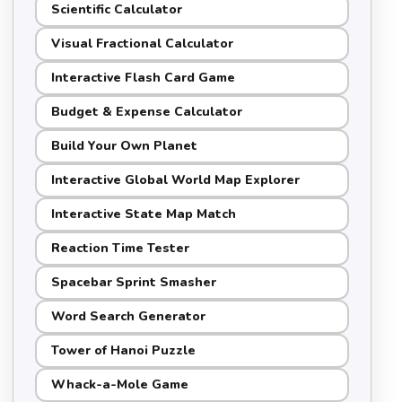
Scientific Calculator
Visual Fractional Calculator
Interactive Flash Card Game
Budget & Expense Calculator
Build Your Own Planet
Interactive Global World Map Explorer
Interactive State Map Match
Reaction Time Tester
Spacebar Sprint Smasher
Word Search Generator
Tower of Hanoi Puzzle
Whack-a-Mole Game