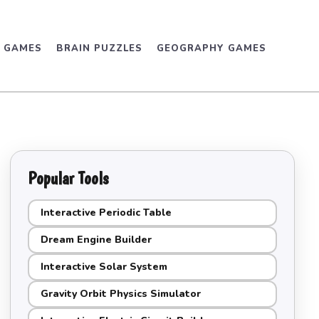
D GAMES
BRAIN PUZZLES
GEOGRAPHY GAMES
Popular Tools
Interactive Periodic Table
Dream Engine Builder
Interactive Solar System
Gravity Orbit Physics Simulator