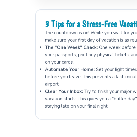
3 Tips for a Stress-Free Vacat
The countdown is on! While you wait for your
make sure your first day of vacation is as rel
The "One Week" Check:
One week before y
your passports, print any physical tickets, an
on your cards.
Automate Your Home:
Set your light time
before you leave. This prevents a last-minut
airport.
Clear Your Inbox:
Try to finish your major 
vacation starts. This gives you a "buffer d
staying late on your final night.