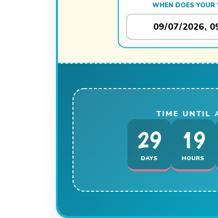
WHEN DOES YOUR 
TIME UNTIL
29
19
DAYS
HOURS