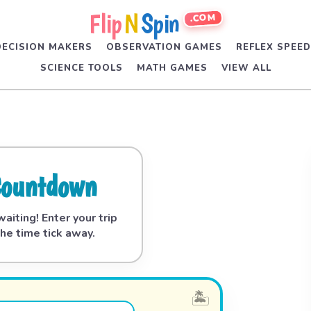
Flip
N
Spin
.COM
DECISION MAKERS
OBSERVATION GAMES
REFLEX SPEE
SCIENCE TOOLS
MATH GAMES
VIEW ALL
Countdown
aiting! Enter your trip
he time tick away.