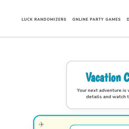
LUCK RANDOMIZERS
ONLINE PARTY GAMES
Vacation 
Your next adventure is w
details and watch t