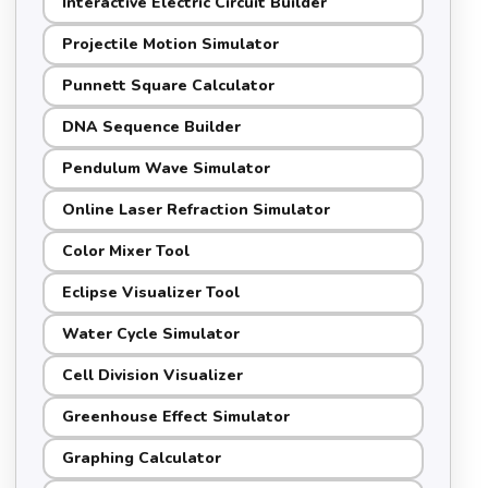
Interactive Electric Circuit Builder
Projectile Motion Simulator
Punnett Square Calculator
DNA Sequence Builder
Pendulum Wave Simulator
Online Laser Refraction Simulator
Color Mixer Tool
Eclipse Visualizer Tool
Water Cycle Simulator
Cell Division Visualizer
Greenhouse Effect Simulator
Graphing Calculator