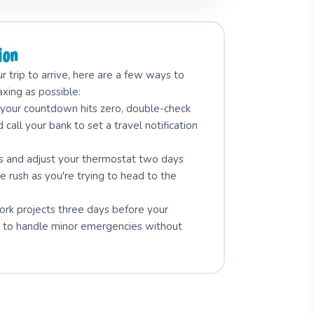
ion
 trip to arrive, here are a few ways to
axing as possible:
our countdown hits zero, double-check
d call your bank to set a travel notification
rs and adjust your thermostat two days
e rush as you're trying to head to the
work projects three days before your
ay" to handle minor emergencies without