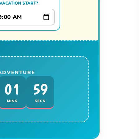
VACATION START?
 ADVENTURE
01
59
MINS
SECS