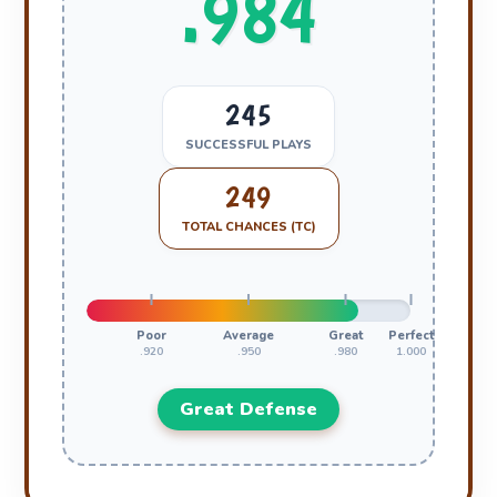
.984
245
SUCCESSFUL PLAYS
249
TOTAL CHANCES (TC)
Poor
Average
Great
Perfect
.920
.950
.980
1.000
Great Defense