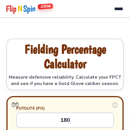
.COM
Flip
N
Spin
Fielding Percentage
Calculator
Measure defensive reliability. Calculate your FPCT
and see if you have a Gold Glove caliber season.
PUTOUTS (PO)