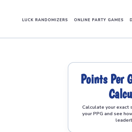
LUCK RANDOMIZERS
ONLINE PARTY GAMES
Points Per
Calcu
Calculate your exact 
your PPG and see how
leader