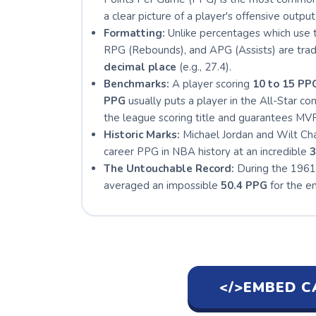
a clear picture of a player's offensive output 
Formatting:
Unlike percentages which use t
RPG (Rebounds), and APG (Assists) are tradi
decimal place
(e.g., 27.4).
Benchmarks:
A player scoring
10 to 15 PP
PPG
usually puts a player in the All-Star co
the league scoring title and guarantees MVP
Historic Marks:
Michael Jordan and Wilt Cha
career PPG in NBA history at an incredible
3
The Untouchable Record:
During the 1961
averaged an impossible
50.4 PPG
for the en
</>
EMBED C