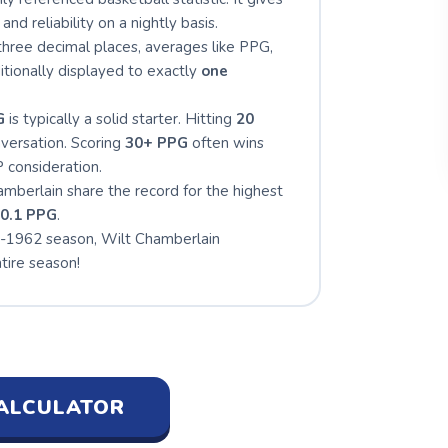
and reliability on a nightly basis.
hree decimal places, averages like PPG,
tionally displayed to exactly
one
G
is typically a solid starter. Hitting
20
nversation. Scoring
30+ PPG
often wins
 consideration.
mberlain share the record for the highest
0.1 PPG
.
-1962 season, Wilt Chamberlain
tire season!
ALCULATOR