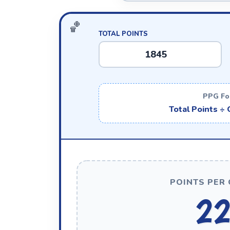
TOTAL POINTS
PPG Fo
Total Points ÷
POINTS PER 
22