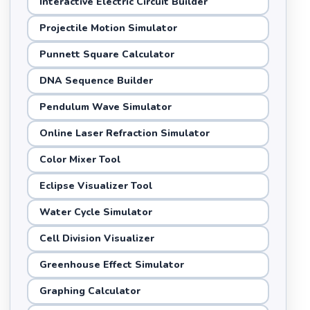
Interactive Electric Circuit Builder
Projectile Motion Simulator
Punnett Square Calculator
DNA Sequence Builder
Pendulum Wave Simulator
Online Laser Refraction Simulator
Color Mixer Tool
Eclipse Visualizer Tool
Water Cycle Simulator
Cell Division Visualizer
Greenhouse Effect Simulator
Graphing Calculator