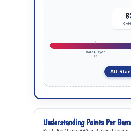
8
GAM
Role Player
10
All-Star
Understanding Points Per Gam
Points Per Game (PPG) is the most commonly 