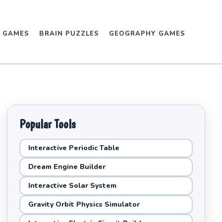
D GAMES
BRAIN PUZZLES
GEOGRAPHY GAMES
Popular Tools
Interactive Periodic Table
Dream Engine Builder
Interactive Solar System
Gravity Orbit Physics Simulator