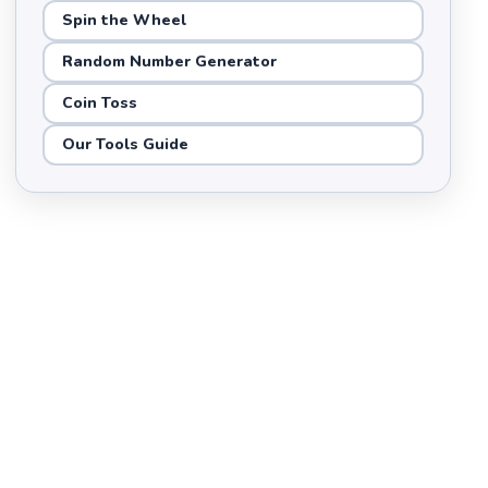
Spin the Wheel
Random Number Generator
Coin Toss
Our Tools Guide