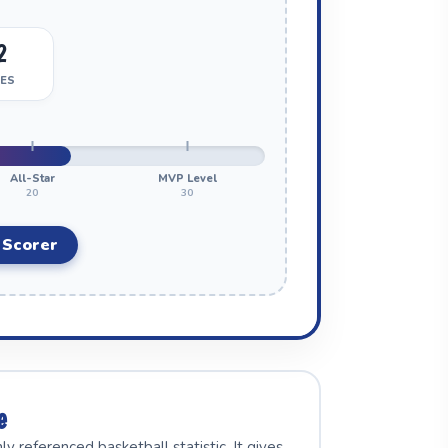
2
ES
All-Star
MVP Level
20
30
 Scorer
e
referenced basketball statistic. It gives