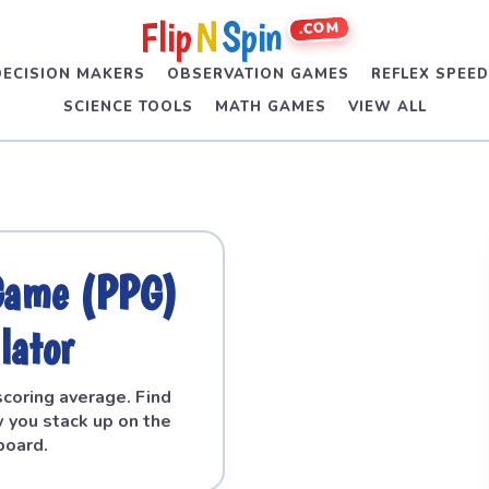
Flip
N
Spin
.COM
DECISION MAKERS
OBSERVATION GAMES
REFLEX SPEE
SCIENCE TOOLS
MATH GAMES
VIEW ALL
 Game (PPG)
lator
scoring average. Find
 you stack up on the
board.