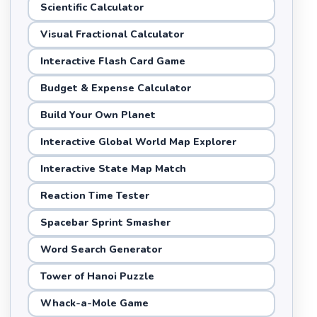
Scientific Calculator
Visual Fractional Calculator
Interactive Flash Card Game
Budget & Expense Calculator
Build Your Own Planet
Interactive Global World Map Explorer
Interactive State Map Match
Reaction Time Tester
Spacebar Sprint Smasher
Word Search Generator
Tower of Hanoi Puzzle
Whack-a-Mole Game