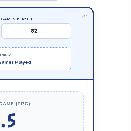
GAMES PLAYED
rmula
 Games Played
GAME (PPG)
.5