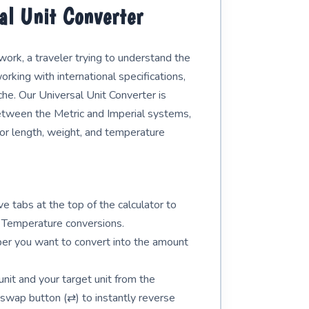
al Unit Converter
rk, a traveler trying to understand the
orking with international specifications,
e. Our Universal Unit Converter is
etween the Metric and Imperial systems,
 for length, weight, and temperature
e tabs at the top of the calculator to
 Temperature conversions.
er you want to convert into the amount
unit and your target unit from the
swap button (⇄) to instantly reverse