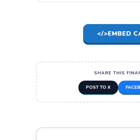
</>
EMBED C
SHARE THIS FINA
POST TO X
FACE