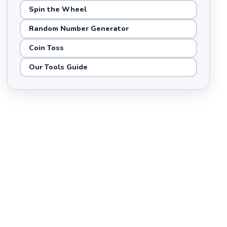
Spin the Wheel
Random Number Generator
Coin Toss
Our Tools Guide