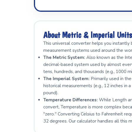
About Metric & Imperial Unit
This universal converter helps you instantl
measurement systems used around the wor
The Metric System:
Also known as the Intern
decimal-based system used by almost every c
tens, hundreds, and thousands (e.g., 1000 mi
The Imperial System:
Primarily used in the
historical measurements (e.g., 12 inches in a
pound).
Temperature Differences:
While Length and
convert, Temperature is more complex becau
"zero." Converting Celsius to Fahrenheit req
32 degrees. Our calculator handles all this 