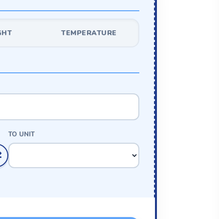
GHT
TEMPERATURE
TO UNIT
⇄