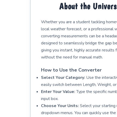
About the Univers
Whether you are a student tackling homewo
local weather forecast, or a professional w
converting measurements can be a headach
designed to seamlessly bridge the gap b
giving you instant, highly accurate results
without the need for manual math.
How to Use the Converter
Select Your Category:
Use the interactiv
easily switch between Length, Weight, or
Enter Your Value:
Type the specific numb
input box.
Choose Your Units:
Select your starting 
dropdown menus. You can quickly use the 