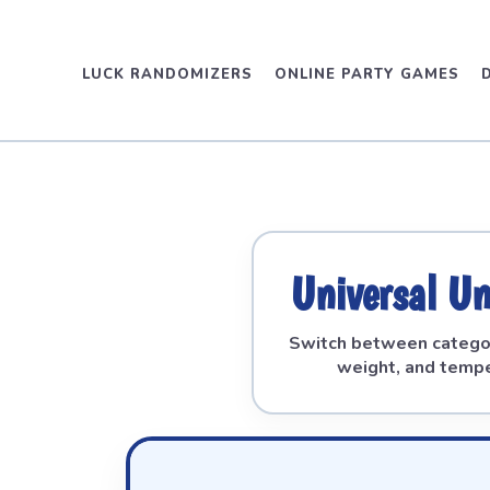
LUCK RANDOMIZERS
ONLINE PARTY GAMES
Universal Un
Switch between categor
weight, and tempe