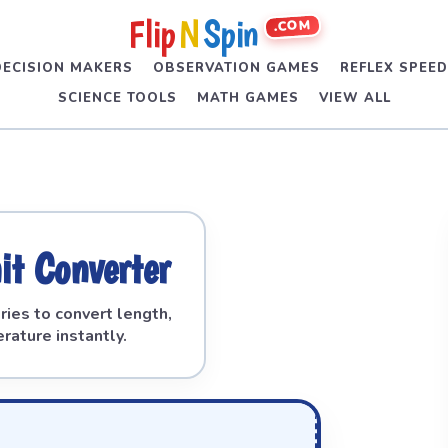
Flip
N
Spin
.COM
DECISION MAKERS
OBSERVATION GAMES
REFLEX SPEE
SCIENCE TOOLS
MATH GAMES
VIEW ALL
it Converter
ies to convert length,
rature instantly.