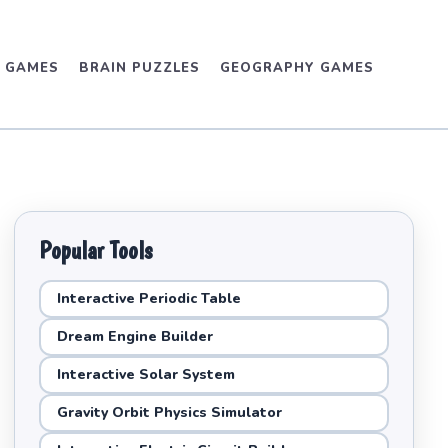
D GAMES
BRAIN PUZZLES
GEOGRAPHY GAMES
Popular Tools
Interactive Periodic Table
Dream Engine Builder
Interactive Solar System
Gravity Orbit Physics Simulator