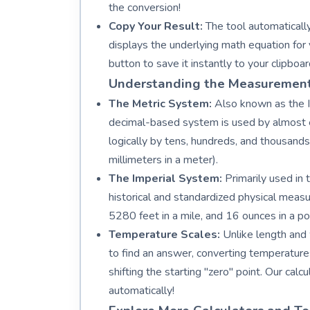
the conversion!
Copy Your Result:
The tool automatically
displays the underlying math equation for 
button to save it instantly to your clipboar
Understanding the Measuremen
The Metric System:
Also known as the In
decimal-based system is used by almost ev
logically by tens, hundreds, and thousand
millimeters in a meter).
The Imperial System:
Primarily used in 
historical and standardized physical measu
5280 feet in a mile, and 16 ounces in a po
Temperature Scales:
Unlike length and 
to find an answer, converting temperatures
shifting the starting "zero" point. Our ca
automatically!