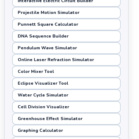
Interactive Electric Circuit Builder
Projectile Motion Simulator
Punnett Square Calculator
DNA Sequence Builder
Pendulum Wave Simulator
Online Laser Refraction Simulator
Color Mixer Tool
Eclipse Visualizer Tool
Water Cycle Simulator
Cell Division Visualizer
Greenhouse Effect Simulator
Graphing Calculator