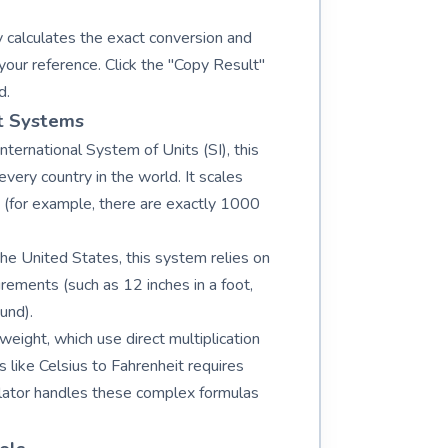
 calculates the exact conversion and
your reference. Click the "Copy Result"
d.
t Systems
ternational System of Units (SI), this
ery country in the world. It scales
s (for example, there are exactly 1000
the United States, this system relies on
rements (such as 12 inches in a foot,
und).
weight, which use direct multiplication
 like Celsius to Fahrenheit requires
lculator handles these complex formulas