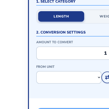
1. SELECT CATEGORY
LENGTH
WEI
2. CONVERSION SETTINGS
AMOUNT TO CONVERT
FROM UNIT