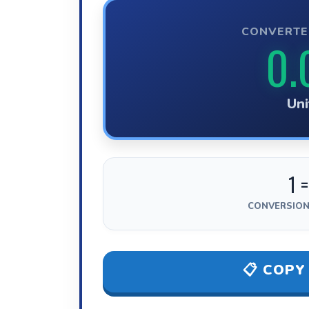
CONVERTE
0.
Uni
1 =
CONVERSION
📋 COPY