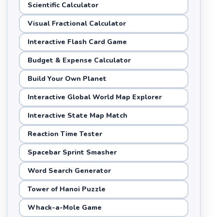
Scientific Calculator
Visual Fractional Calculator
Interactive Flash Card Game
Budget & Expense Calculator
Build Your Own Planet
Interactive Global World Map Explorer
Interactive State Map Match
Reaction Time Tester
Spacebar Sprint Smasher
Word Search Generator
Tower of Hanoi Puzzle
Whack-a-Mole Game