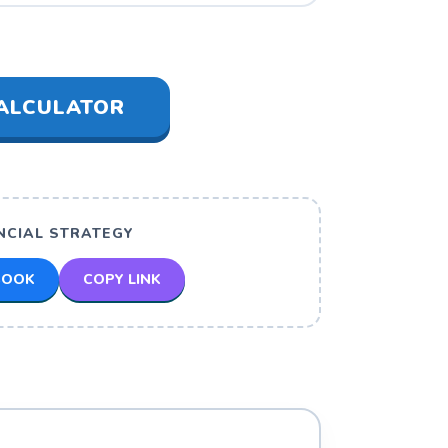
ALCULATOR
NCIAL STRATEGY
BOOK
COPY LINK