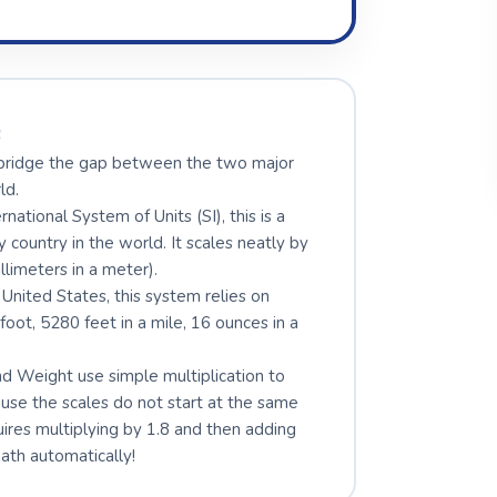
s
y bridge the gap between the two major
ld.
ational System of Units (SI), this is a
ountry in the world. It scales neatly by
llimeters in a meter).
 United States, this system relies on
 foot, 5280 feet in a mile, 16 ounces in a
 Weight use simple multiplication to
se the scales do not start at the same
uires multiplying by 1.8 and then adding
math automatically!