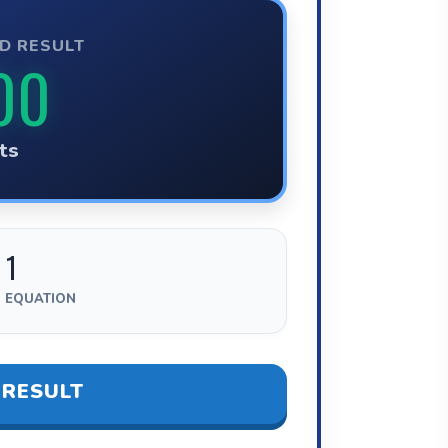
D RESULT
00
ts
 1
 EQUATION
 RESULT