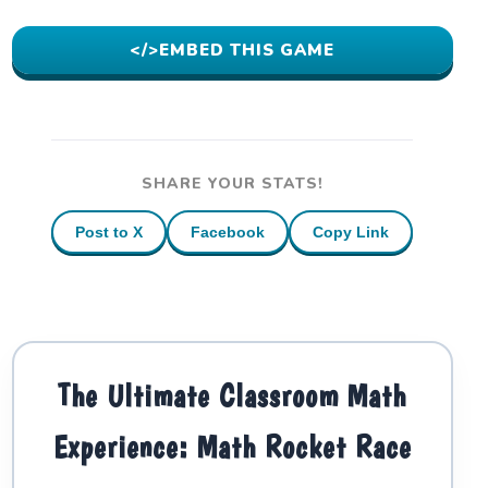
</>
EMBED THIS GAME
SHARE YOUR STATS!
Post to X
Facebook
Copy Link
The Ultimate Classroom Math
Experience: Math Rocket Race