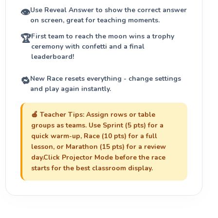
Use
Reveal Answer
to show the correct answer
👁
on screen, great for teaching moments.
First team to reach the moon wins a trophy
🏆
ceremony with confetti and a final
leaderboard!
New Race
resets everything - change settings
🔁
and play again instantly.
🍎
Teacher Tips:
Assign rows or table
groups as teams. Use
Sprint (5 pts)
for a
quick warm-up,
Race (10 pts)
for a full
lesson, or
Marathon (15 pts)
for a review
day.Click
Projector Mode
before the race
starts for the best classroom display.