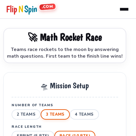
.COM
Flip
N
Spin
🚀 Math Rocket Race
Teams race rockets to the moon by answering
math questions. First team to the finish line wins!
🛸 Mission Setup
NUMBER OF TEAMS
2 TEAMS
3 TEAMS
4 TEAMS
RACE LENGTH