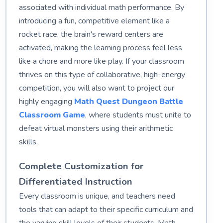
associated with individual math performance. By
introducing a fun, competitive element like a
rocket race, the brain's reward centers are
activated, making the learning process feel less
like a chore and more like play. If your classroom
thrives on this type of collaborative, high-energy
competition, you will also want to project our
highly engaging
Math Quest Dungeon Battle
Classroom Game
, where students must unite to
defeat virtual monsters using their arithmetic
skills.
Complete Customization for
Differentiated Instruction
Every classroom is unique, and teachers need
tools that can adapt to their specific curriculum and