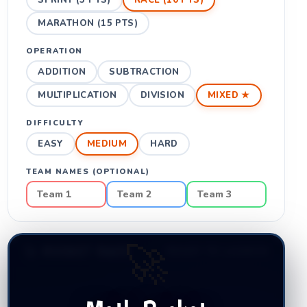
SPRINT (5 PTS)
RACE (10 PTS)
MARATHON (15 PTS)
OPERATION
ADDITION
SUBTRACTION
MULTIPLICATION
DIVISION
MIXED ★
DIFFICULTY
EASY
MEDIUM
HARD
TEAM NAMES (OPTIONAL)
🚀
🚀 ROCKET RACE
READY TO LAUNCH!