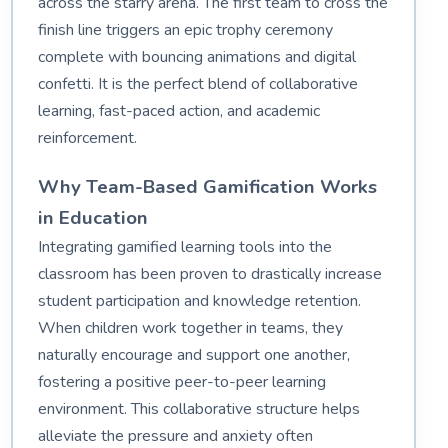
across the starry arena. The first team to cross the
finish line triggers an epic trophy ceremony
complete with bouncing animations and digital
confetti. It is the perfect blend of collaborative
learning, fast-paced action, and academic
reinforcement.
Why Team-Based Gamification Works
in Education
Integrating gamified learning tools into the
classroom has been proven to drastically increase
student participation and knowledge retention.
When children work together in teams, they
naturally encourage and support one another,
fostering a positive peer-to-peer learning
environment. This collaborative structure helps
alleviate the pressure and anxiety often