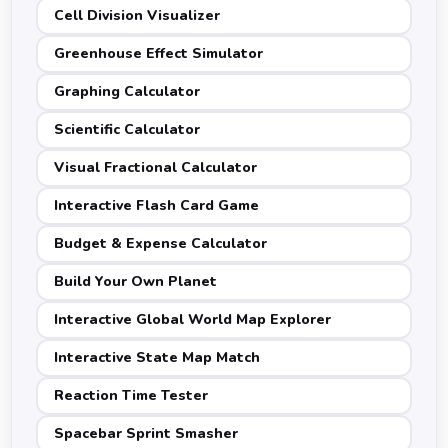
Cell Division Visualizer
Greenhouse Effect Simulator
Graphing Calculator
Scientific Calculator
Visual Fractional Calculator
Interactive Flash Card Game
Budget & Expense Calculator
Build Your Own Planet
Interactive Global World Map Explorer
Interactive State Map Match
Reaction Time Tester
Spacebar Sprint Smasher