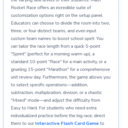
the varying skill levels of their students. Math
Rocket Race offers an incredible suite of
customization options right on the setup panel.
Educators can choose to divide the room into two,
three, or four distinct teams, and even input
custom team names to boost school spirit. You
can tailor the race length from a quick 5-point
"Sprint" (perfect for a morning warm-up), a
standard 10-point "Race" for a main activity, or a
grueling 15-point "Marathon" for a comprehensive
unit review day. Furthermore, the game allows you
to select specific operations—addition,
subtraction, multiplication, division, or a chaotic
"Mixed" mode—and adjust the difficulty from
Easy to Hard. For students who need extra
individualized practice before the big race, direct
them to our
Interactive Flash Card Game
to