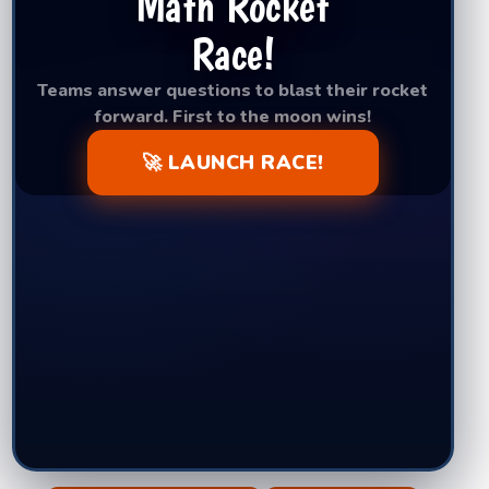
Math Rocket
Race!
Teams answer questions to blast their rocket
forward. First to the moon wins!
🚀 LAUNCH RACE!