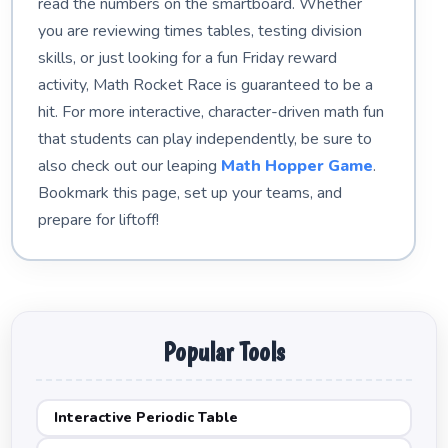
read the numbers on the smartboard. Whether
you are reviewing times tables, testing division
skills, or just looking for a fun Friday reward
activity, Math Rocket Race is guaranteed to be a
hit. For more interactive, character-driven math fun
that students can play independently, be sure to
also check out our leaping
Math Hopper Game
.
Bookmark this page, set up your teams, and
prepare for liftoff!
Popular Tools
Interactive Periodic Table