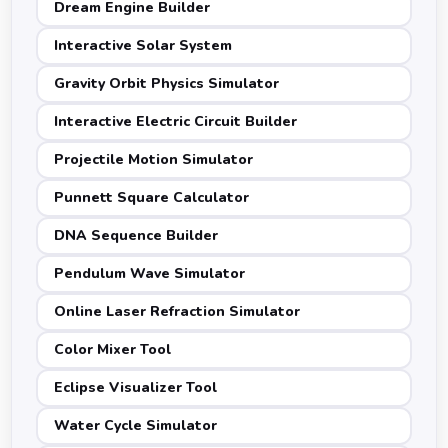
Dream Engine Builder
Interactive Solar System
Gravity Orbit Physics Simulator
Interactive Electric Circuit Builder
Projectile Motion Simulator
Punnett Square Calculator
DNA Sequence Builder
Pendulum Wave Simulator
Online Laser Refraction Simulator
Color Mixer Tool
Eclipse Visualizer Tool
Water Cycle Simulator