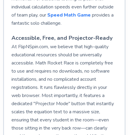
individual calculation speeds even further outside
of team play, our
Speed Math Game
provides a
fantastic solo challenge.
Accessible, Free, and Projector-Ready
At FlipNSpin.com, we believe that high-quality
educational resources should be universally
accessible. Math Rocket Race is completely free
to use and requires no downloads, no software
installations, and no complicated account
registrations. It runs flawlessly directly in your
web browser. Most importantly, it features a
dedicated "Projector Mode" button that instantly
scales the equation text to a massive size,
ensuring that every student in the room—even
those sitting in the very back row—can clearly