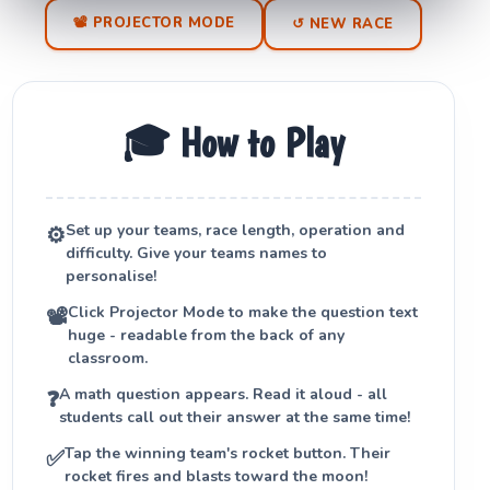
📽 PROJECTOR MODE
↺ NEW RACE
🎓 How to Play
Set up your teams, race length, operation and
⚙️
difficulty. Give your teams names to
personalise!
Click
Projector Mode
to make the question text
📽
huge - readable from the back of any
classroom.
A math question appears. Read it aloud - all
❓
students call out their answer at the same time!
Tap the winning team's rocket button. Their
✅
rocket fires and blasts toward the moon!