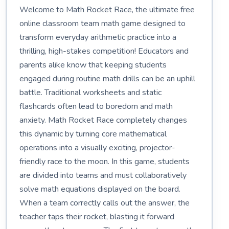
Welcome to Math Rocket Race, the ultimate free
online classroom team math game designed to
transform everyday arithmetic practice into a
thrilling, high-stakes competition! Educators and
parents alike know that keeping students
engaged during routine math drills can be an uphill
battle. Traditional worksheets and static
flashcards often lead to boredom and math
anxiety. Math Rocket Race completely changes
this dynamic by turning core mathematical
operations into a visually exciting, projector-
friendly race to the moon. In this game, students
are divided into teams and must collaboratively
solve math equations displayed on the board.
When a team correctly calls out the answer, the
teacher taps their rocket, blasting it forward