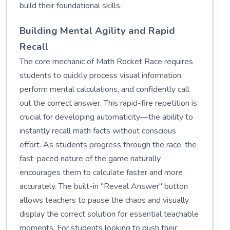
build their foundational skills.
Building Mental Agility and Rapid
Recall
The core mechanic of Math Rocket Race requires
students to quickly process visual information,
perform mental calculations, and confidently call
out the correct answer. This rapid-fire repetition is
crucial for developing automaticity—the ability to
instantly recall math facts without conscious
effort. As students progress through the race, the
fast-paced nature of the game naturally
encourages them to calculate faster and more
accurately. The built-in "Reveal Answer" button
allows teachers to pause the chaos and visually
display the correct solution for essential teachable
moments. For students looking to push their