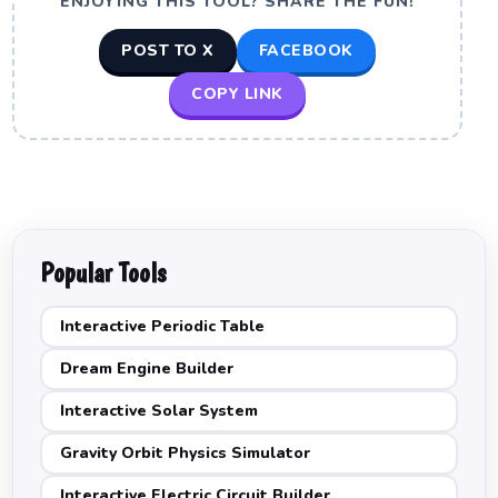
ENJOYING THIS TOOL? SHARE THE FUN!
POST TO X
FACEBOOK
COPY LINK
Popular Tools
Interactive Periodic Table
Dream Engine Builder
Interactive Solar System
Gravity Orbit Physics Simulator
Interactive Electric Circuit Builder