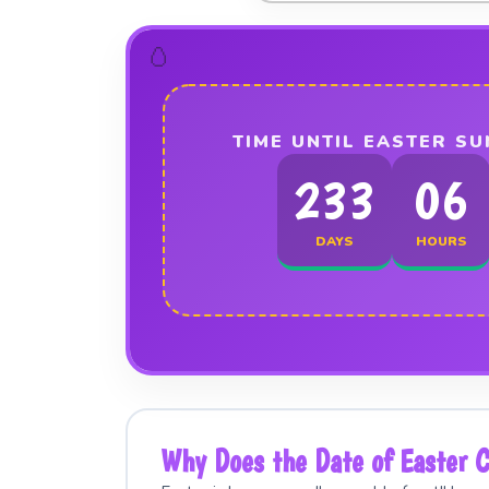
TIME UNTIL EASTER SU
233
06
DAYS
HOURS
Why Does the Date of Easter 