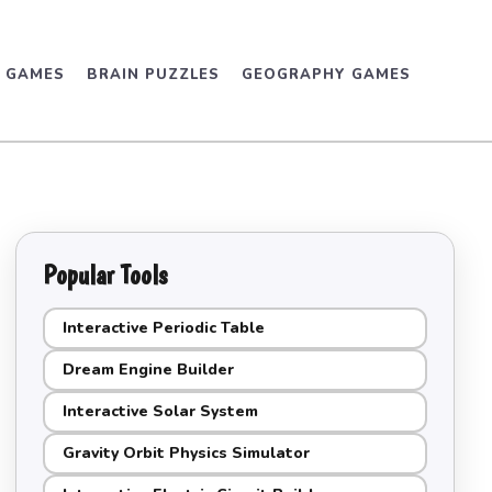
D GAMES
BRAIN PUZZLES
GEOGRAPHY GAMES
Popular Tools
Interactive Periodic Table
Dream Engine Builder
Interactive Solar System
Gravity Orbit Physics Simulator