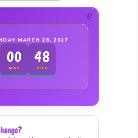
NDAY MARCH 28, 2027
00
48
MINS
SECS
Change?