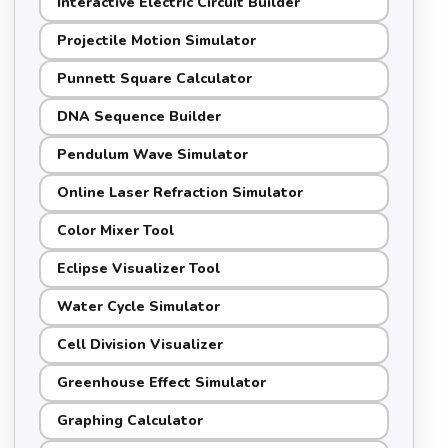
Interactive Electric Circuit Builder
Projectile Motion Simulator
Punnett Square Calculator
DNA Sequence Builder
Pendulum Wave Simulator
Online Laser Refraction Simulator
Color Mixer Tool
Eclipse Visualizer Tool
Water Cycle Simulator
Cell Division Visualizer
Greenhouse Effect Simulator
Graphing Calculator