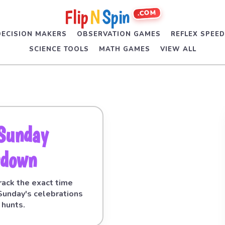
Flip
N
Spin
.COM
DECISION MAKERS
OBSERVATION GAMES
REFLEX SPEE
SCIENCE TOOLS
MATH GAMES
VIEW ALL
 Sunday
tdown
 Track the exact time
 Sunday's celebrations
 hunts.