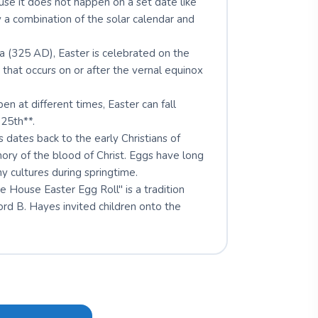
se it does not happen on a set date like
y a combination of the solar calendar and
a (325 AD), Easter is celebrated on the
* that occurs on or after the vernal equinox
n at different times, Easter can fall
25th**.
 dates back to the early Christians of
ry of the blood of Christ. Eggs have long
y cultures during springtime.
House Easter Egg Roll" is a tradition
rd B. Hayes invited children onto the