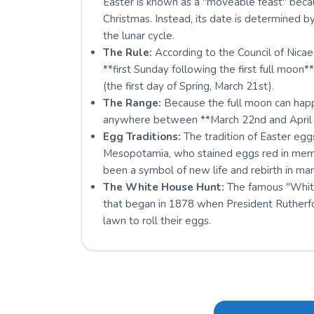
Easter is known as a "moveable feast" becau
Christmas. Instead, its date is determined b
the lunar cycle.
The Rule:
According to the Council of Nicae
**first Sunday following the first full moon*
(the first day of Spring, March 21st).
The Range:
Because the full moon can happe
anywhere between **March 22nd and April 
Egg Traditions:
The tradition of Easter eggs
Mesopotamia, who stained eggs red in memo
been a symbol of new life and rebirth in man
The White House Hunt:
The famous "White 
that began in 1878 when President Rutherfo
lawn to roll their eggs.