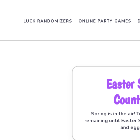
LUCK RANDOMIZERS
ONLINE PARTY GAMES
Easter
Coun
Spring is in the air!
remaining until Easter
and egg