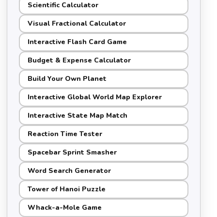
Scientific Calculator
Visual Fractional Calculator
Interactive Flash Card Game
Budget & Expense Calculator
Build Your Own Planet
Interactive Global World Map Explorer
Interactive State Map Match
Reaction Time Tester
Spacebar Sprint Smasher
Word Search Generator
Tower of Hanoi Puzzle
Whack-a-Mole Game