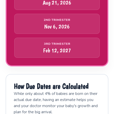
Aug 21, 2026
2ND TRIMESTER
Nov 6, 2026
3RD TRIMESTER
Feb 12, 2027
How Due Dates are Calculated
While only about 4% of babies are born on their
actual due date, having an estimate helps you
and your doctor monitor your baby's growth and
plan for the big arrival.