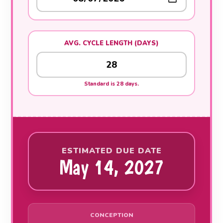
AVG. CYCLE LENGTH (DAYS)
Standard is 28 days.
ESTIMATED DUE DATE
May 14, 2027
CONCEPTION