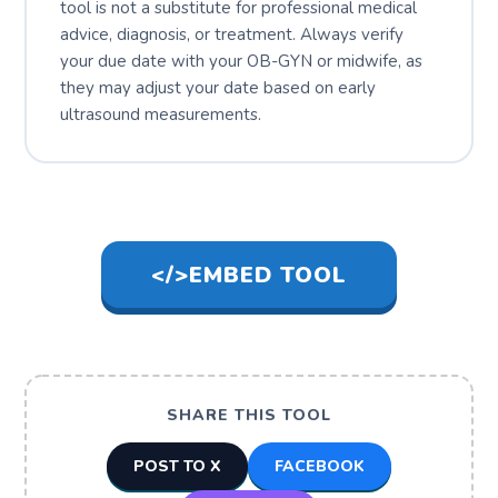
tool is not a substitute for professional medical
advice, diagnosis, or treatment. Always verify
your due date with your OB-GYN or midwife, as
they may adjust your date based on early
ultrasound measurements.
</>
EMBED TOOL
SHARE THIS TOOL
POST TO X
FACEBOOK