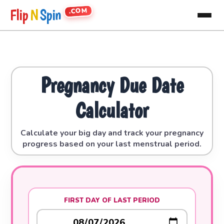
.COM
Flip
N
Spin
Pregnancy Due Date
Calculator
Calculate your big day and track your pregnancy
progress based on your last menstrual period.
FIRST DAY OF LAST PERIOD