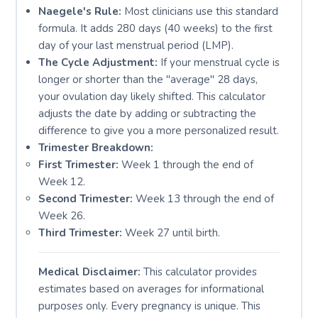
Naegele's Rule:
Most clinicians use this standard
formula. It adds 280 days (40 weeks) to the first
day of your last menstrual period (LMP).
The Cycle Adjustment:
If your menstrual cycle is
longer or shorter than the "average" 28 days,
your ovulation day likely shifted. This calculator
adjusts the date by adding or subtracting the
difference to give you a more personalized result.
Trimester Breakdown:
First Trimester:
Week 1 through the end of
Week 12.
Second Trimester:
Week 13 through the end of
Week 26.
Third Trimester:
Week 27 until birth.
Medical Disclaimer:
This calculator provides
estimates based on averages for informational
purposes only. Every pregnancy is unique. This