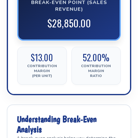
BREAK-EVEN POINT (SALES
REVENUE)
$28,850.00
$13.00
52.00%
CONTRIBUTION
CONTRIBUTION
MARGIN
MARGIN
(PER UNIT)
RATIO
Understanding Break-Even
Analysis