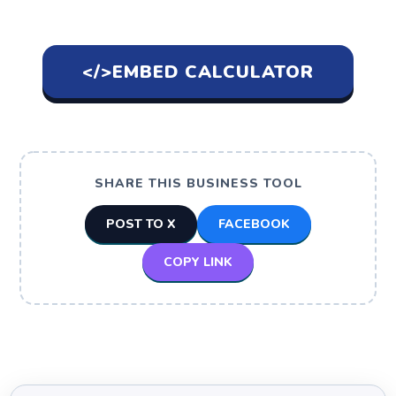
</>
EMBED CALCULATOR
SHARE THIS BUSINESS TOOL
POST TO X
FACEBOOK
COPY LINK