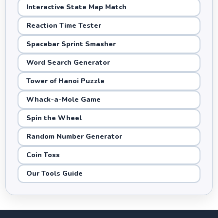
Interactive State Map Match
Reaction Time Tester
Spacebar Sprint Smasher
Word Search Generator
Tower of Hanoi Puzzle
Whack-a-Mole Game
Spin the Wheel
Random Number Generator
Coin Toss
Our Tools Guide