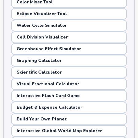
Color Mixer Tool
Eclipse Visualizer Tool
Water Cycle Simulator
Cell Division Visualizer
Greenhouse Effect Simulator
Graphing Calculator
Scientific Calculator
Visual Fractional Calculator
Interactive Flash Card Game
Budget & Expense Calculator
Build Your Own Planet
Interactive Global World Map Explorer