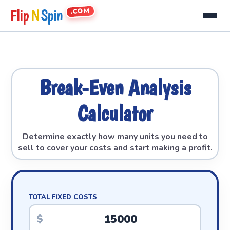
.COM
Flip
N
Spin
Break-Even Analysis
Calculator
Determine exactly how many units you need to
sell to cover your costs and start making a profit.
TOTAL FIXED COSTS
$