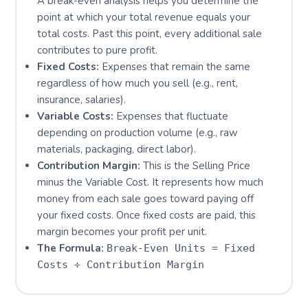
A break-even analysis helps you determine the
point at which your total revenue equals your
total costs. Past this point, every additional sale
contributes to pure profit.
Fixed Costs:
Expenses that remain the same
regardless of how much you sell (e.g., rent,
insurance, salaries).
Variable Costs:
Expenses that fluctuate
depending on production volume (e.g., raw
materials, packaging, direct labor).
Contribution Margin:
This is the Selling Price
minus the Variable Cost. It represents how much
money from each sale goes toward paying off
your fixed costs. Once fixed costs are paid, this
margin becomes your profit per unit.
The Formula:
Break-Even Units = Fixed
Costs ÷ Contribution Margin