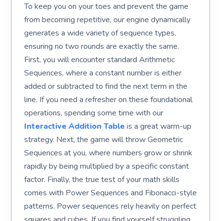
To keep you on your toes and prevent the game
from becoming repetitive, our engine dynamically
generates a wide variety of sequence types,
ensuring no two rounds are exactly the same.
First, you will encounter standard Arithmetic
Sequences, where a constant number is either
added or subtracted to find the next term in the
line. If you need a refresher on these foundational
operations, spending some time with our
Interactive Addition Table
is a great warm-up
strategy. Next, the game will throw Geometric
Sequences at you, where numbers grow or shrink
rapidly by being multiplied by a specific constant
factor. Finally, the true test of your math skills
comes with Power Sequences and Fibonacci-style
patterns. Power sequences rely heavily on perfect
squares and cubes. If you find yourself struggling