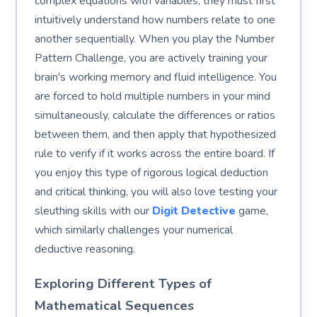
complex equations with variables, they must first
intuitively understand how numbers relate to one
another sequentially. When you play the Number
Pattern Challenge, you are actively training your
brain's working memory and fluid intelligence. You
are forced to hold multiple numbers in your mind
simultaneously, calculate the differences or ratios
between them, and then apply that hypothesized
rule to verify if it works across the entire board. If
you enjoy this type of rigorous logical deduction
and critical thinking, you will also love testing your
sleuthing skills with our
Digit Detective
game,
which similarly challenges your numerical
deductive reasoning.
Exploring Different Types of
Mathematical Sequences