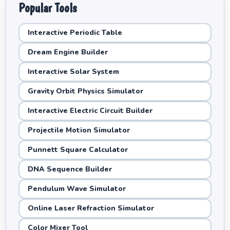
Popular Tools
Interactive Periodic Table
Dream Engine Builder
Interactive Solar System
Gravity Orbit Physics Simulator
Interactive Electric Circuit Builder
Projectile Motion Simulator
Punnett Square Calculator
DNA Sequence Builder
Pendulum Wave Simulator
Online Laser Refraction Simulator
Color Mixer Tool