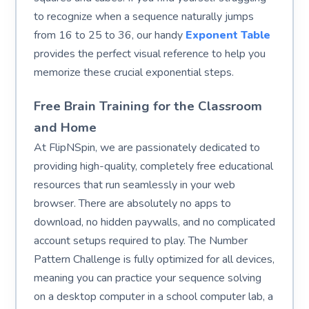
to recognize when a sequence naturally jumps
from 16 to 25 to 36, our handy
Exponent Table
provides the perfect visual reference to help you
memorize these crucial exponential steps.
Free Brain Training for the Classroom
and Home
At FlipNSpin, we are passionately dedicated to
providing high-quality, completely free educational
resources that run seamlessly in your web
browser. There are absolutely no apps to
download, no hidden paywalls, and no complicated
account setups required to play. The Number
Pattern Challenge is fully optimized for all devices,
meaning you can practice your sequence solving
on a desktop computer in a school computer lab, a