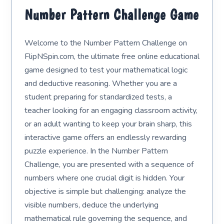
Number Pattern Challenge Game
Welcome to the Number Pattern Challenge on
FlipNSpin.com, the ultimate free online educational
game designed to test your mathematical logic
and deductive reasoning. Whether you are a
student preparing for standardized tests, a
teacher looking for an engaging classroom activity,
or an adult wanting to keep your brain sharp, this
interactive game offers an endlessly rewarding
puzzle experience. In the Number Pattern
Challenge, you are presented with a sequence of
numbers where one crucial digit is hidden. Your
objective is simple but challenging: analyze the
visible numbers, deduce the underlying
mathematical rule governing the sequence, and