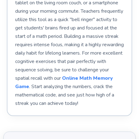
tablet on the living room couch, or a smartphone
during your morning commute. Teachers frequently
utilize this tool as a quick "bell ringer" activity to
get students' brains fired up and focused at the
start of a math period. Building a massive streak
requires intense focus, making it a highly rewarding
daily habit for lifelong learners. For more excellent
cognitive exercises that pair perfectly with
sequence solving, be sure to challenge your
spatial recall with our
Online Math Memory
Game
. Start analyzing the numbers, crack the
mathematical code, and see just how high of a
streak you can achieve today!