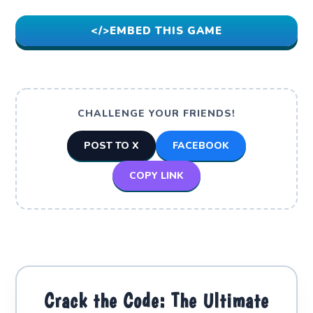
</>
EMBED THIS GAME
CHALLENGE YOUR FRIENDS!
POST TO X
FACEBOOK
COPY LINK
Crack the Code: The Ultimate