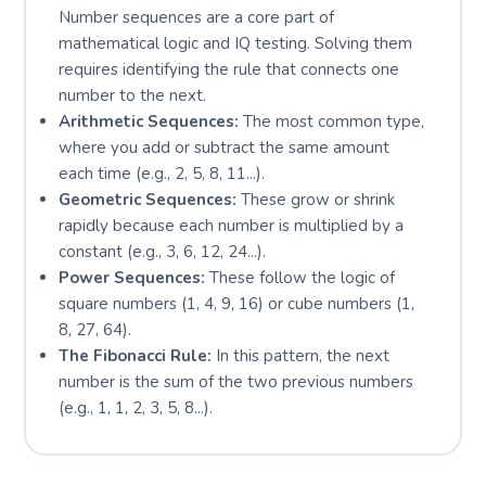
Number sequences are a core part of
mathematical logic and IQ testing. Solving them
requires identifying the rule that connects one
number to the next.
Arithmetic Sequences:
The most common type,
where you add or subtract the same amount
each time (e.g., 2, 5, 8, 11...).
Geometric Sequences:
These grow or shrink
rapidly because each number is multiplied by a
constant (e.g., 3, 6, 12, 24...).
Power Sequences:
These follow the logic of
square numbers (1, 4, 9, 16) or cube numbers (1,
8, 27, 64).
The Fibonacci Rule:
In this pattern, the next
number is the sum of the two previous numbers
(e.g., 1, 1, 2, 3, 5, 8...).