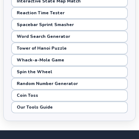
Interactive State Map Match
Reaction Time Tester
Spacebar Sprint Smasher
Word Search Generator
Tower of Hanoi Puzzle
Whack-a-Mole Game
Spin the Wheel
Random Number Generator
Coin Toss
Our Tools Guide