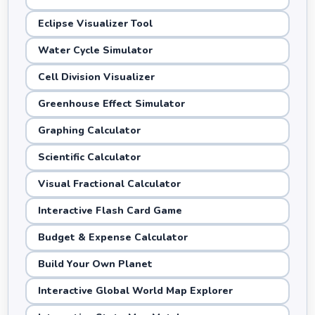
Eclipse Visualizer Tool
Water Cycle Simulator
Cell Division Visualizer
Greenhouse Effect Simulator
Graphing Calculator
Scientific Calculator
Visual Fractional Calculator
Interactive Flash Card Game
Budget & Expense Calculator
Build Your Own Planet
Interactive Global World Map Explorer