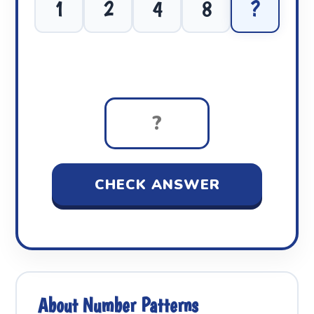
1
2
4
8
?
CHECK ANSWER
About Number Patterns