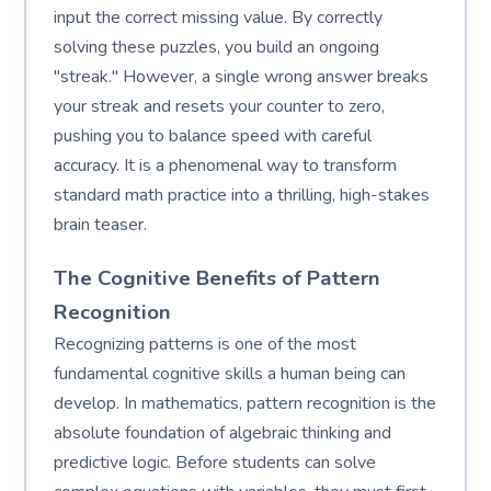
input the correct missing value. By correctly
solving these puzzles, you build an ongoing
"streak." However, a single wrong answer breaks
your streak and resets your counter to zero,
pushing you to balance speed with careful
accuracy. It is a phenomenal way to transform
standard math practice into a thrilling, high-stakes
brain teaser.
The Cognitive Benefits of Pattern
Recognition
Recognizing patterns is one of the most
fundamental cognitive skills a human being can
develop. In mathematics, pattern recognition is the
absolute foundation of algebraic thinking and
predictive logic. Before students can solve