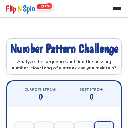
.COM
Flip
N
Spin
Number Pattern Challenge
Analyze the sequence and find the missing
number. How long of a streak can you maintain?
CURRENT STREAK
BEST STREAK
0
0