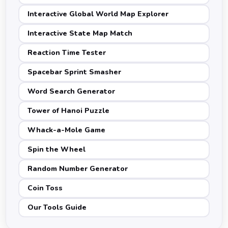
Interactive Global World Map Explorer
Interactive State Map Match
Reaction Time Tester
Spacebar Sprint Smasher
Word Search Generator
Tower of Hanoi Puzzle
Whack-a-Mole Game
Spin the Wheel
Random Number Generator
Coin Toss
Our Tools Guide