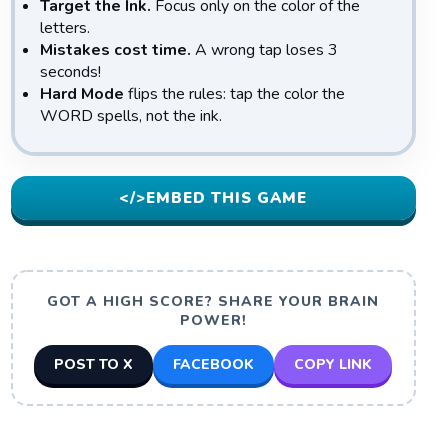
Target the Ink.
Focus only on the color of the
letters.
Mistakes cost time.
A wrong tap loses 3
seconds!
Hard Mode
flips the rules: tap the color the
WORD spells, not the ink.
</>
EMBED THIS GAME
GOT A HIGH SCORE? SHARE YOUR BRAIN
POWER!
POST TO X
FACEBOOK
COPY LINK