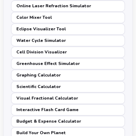
Online Laser Refraction Simulator
Color Mixer Tool
Eclipse Visualizer Tool
Water Cycle Simulator
Cell Division Visualizer
Greenhouse Effect Simulator
Graphing Calculator
Scientific Calculator
Visual Fractional Calculator
Interactive Flash Card Game
Budget & Expense Calculator
Build Your Own Planet