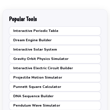
Popular Tools
Interactive Periodic Table
Dream Engine Builder
Interactive Solar System
Gravity Orbit Physics Simulator
Interactive Electric Circuit Builder
Projectile Motion Simulator
Punnett Square Calculator
DNA Sequence Builder
Pendulum Wave Simulator