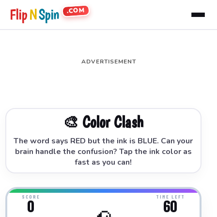
.COM
Flip
N
Spin
ADVERTISEMENT
🎨 Color Clash
The word says RED but the ink is BLUE. Can your
brain handle the confusion? Tap the ink color as
fast as you can!
SCORE
TIME LEFT
0
60