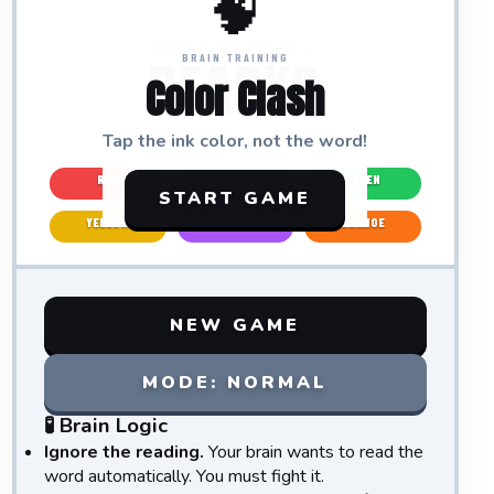
🧠
TAP THE INK COLOR →
READY?
BRAIN TRAINING
Color Clash
Tap the
ink color
, not the word!
RED
BLUE
GREEN
START GAME
YELLOW
PURPLE
ORANGE
NEW GAME
MODE:
NORMAL
🧪 Brain Logic
Ignore the reading.
Your brain wants to read the
word automatically. You must fight it.