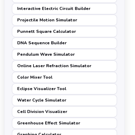
Interactive Electric Circuit Builder
Projectile Motion Simulator
Punnett Square Calculator
DNA Sequence Builder
Pendulum Wave Simulator
Online Laser Refraction Simulator
Color Mixer Tool
Eclipse Visualizer Tool
Water Cycle Simulator
Cell Division Visualizer
Greenhouse Effect Simulator
Graphing Calculator