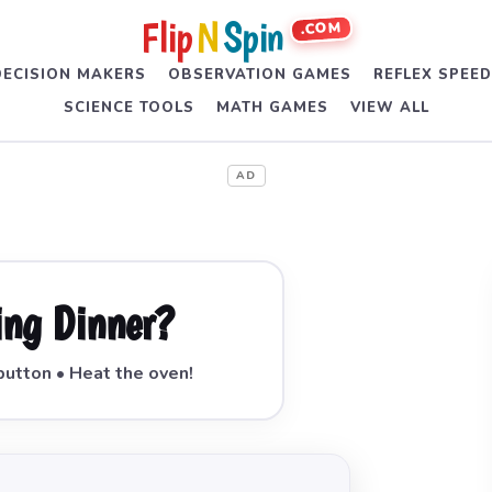
Flip
N
Spin
.COM
DECISION MAKERS
OBSERVATION GAMES
REFLEX SPEE
SCIENCE TOOLS
MATH GAMES
VIEW ALL
AD
ing Dinner?
button • Heat the oven!