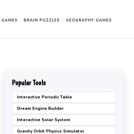
D GAMES
BRAIN PUZZLES
GEOGRAPHY GAMES
Popular Tools
Interactive Periodic Table
Dream Engine Builder
Interactive Solar System
Gravity Orbit Physics Simulator