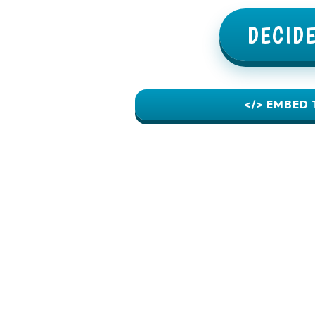
DECID
</> EMBED 