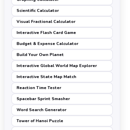
Scientific Calculator
Visual Fractional Calculator
Interactive Flash Card Game
Budget & Expense Calculator
Build Your Own Planet
Interactive Global World Map Explorer
Interactive State Map Match
Reaction Time Tester
Spacebar Sprint Smasher
Word Search Generator
Tower of Hanoi Puzzle