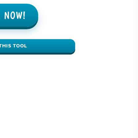
E NOW!
THIS TOOL