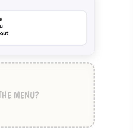
 THE MENU?