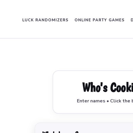
LUCK RANDOMIZERS
ONLINE PARTY GAMES
Who's Cook
Enter names • Click the 