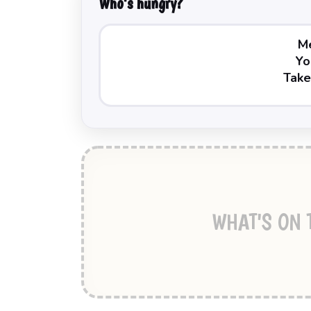
Who's hungry?
WHAT'S ON