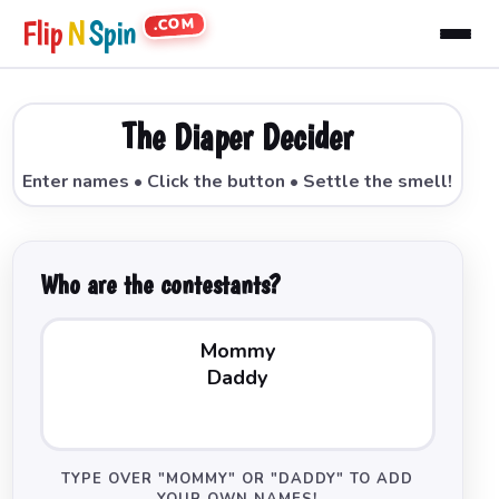
.COM
Flip
N
Spin
The Diaper Decider
Enter names • Click the button • Settle the smell!
Who are the contestants?
TYPE OVER "MOMMY" OR "DADDY" TO ADD