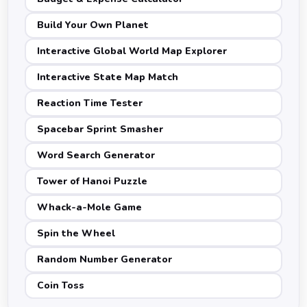
Build Your Own Planet
Interactive Global World Map Explorer
Interactive State Map Match
Reaction Time Tester
Spacebar Sprint Smasher
Word Search Generator
Tower of Hanoi Puzzle
Whack-a-Mole Game
Spin the Wheel
Random Number Generator
Coin Toss