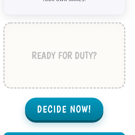
YOUR OWN NAMES!
READY FOR DUTY?
DECIDE NOW!