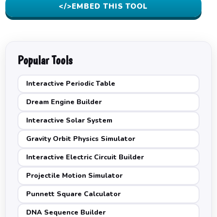
</>
EMBED THIS TOOL
Popular Tools
Interactive Periodic Table
Dream Engine Builder
Interactive Solar System
Gravity Orbit Physics Simulator
Interactive Electric Circuit Builder
Projectile Motion Simulator
Punnett Square Calculator
DNA Sequence Builder