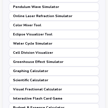
Pendulum Wave Simulator
Online Laser Refraction Simulator
Color Mixer Tool
Eclipse Visualizer Tool
Water Cycle Simulator
Cell Division Visualizer
Greenhouse Effect Simulator
Graphing Calculator
Scientific Calculator
Visual Fractional Calculator
Interactive Flash Card Game
Budget & Expense Calculator