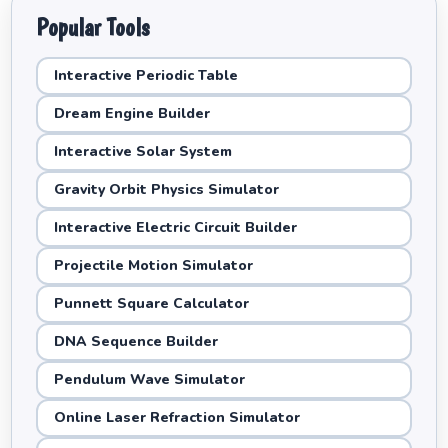
Popular Tools
Interactive Periodic Table
Dream Engine Builder
Interactive Solar System
Gravity Orbit Physics Simulator
Interactive Electric Circuit Builder
Projectile Motion Simulator
Punnett Square Calculator
DNA Sequence Builder
Pendulum Wave Simulator
Online Laser Refraction Simulator