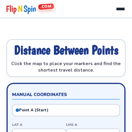
.COM
Flip
N
Spin
Distance Between Points
Click the map to place your markers and find the
shortest travel distance.
MANUAL COORDINATES
Point A (Start)
LAT A
LNG A