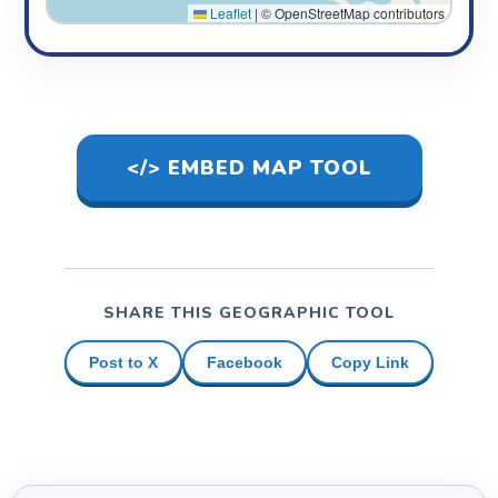
Leaflet
|
© OpenStreetMap contributors
</> EMBED MAP TOOL
SHARE THIS GEOGRAPHIC TOOL
Post to X
Facebook
Copy Link