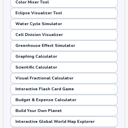
Color Mixer Tool
Eclipse Visualizer Tool
Water Cycle Simulator
Cell Division Visualizer
Greenhouse Effect Simulator
Graphing Calculator
Scientific Calculator
Visual Fractional Calculator
Interactive Flash Card Game
Budget & Expense Calculator
Build Your Own Planet
Interactive Global World Map Explorer