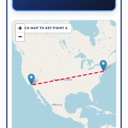
+
CLICK MAP TO SET POINT A
−