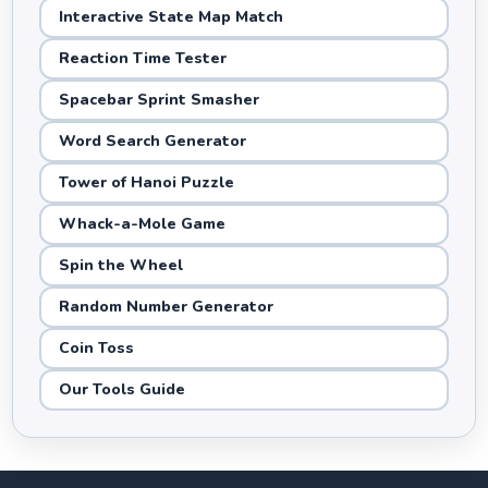
Interactive State Map Match
Reaction Time Tester
Spacebar Sprint Smasher
Word Search Generator
Tower of Hanoi Puzzle
Whack-a-Mole Game
Spin the Wheel
Random Number Generator
Coin Toss
Our Tools Guide