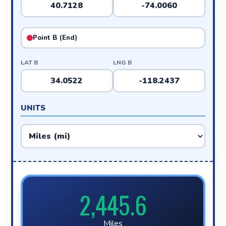
Point B (End)
LAT B
LNG B
UNITS
2,445.6
Miles