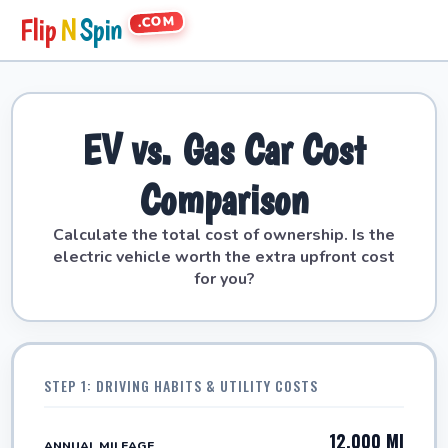
.COM
Flip
N
Spin
EV vs. Gas Car Cost
Comparison
Calculate the total cost of ownership. Is the
electric vehicle worth the extra upfront cost
for you?
STEP 1: DRIVING HABITS & UTILITY COSTS
12,000 MI
ANNUAL MILEAGE