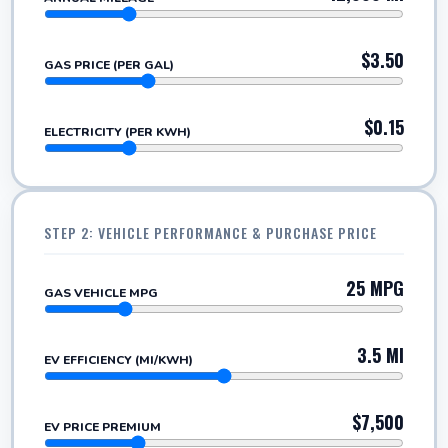
$3.50
GAS PRICE (PER GAL)
$0.15
ELECTRICITY (PER KWH)
STEP 2: VEHICLE PERFORMANCE & PURCHASE PRICE
25 MPG
GAS VEHICLE MPG
3.5 MI
EV EFFICIENCY (MI/KWH)
$7,500
EV PRICE PREMIUM