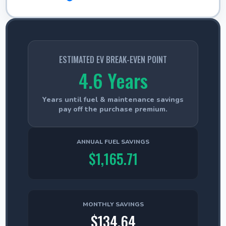
ESTIMATED EV BREAK-EVEN POINT
4.6 Years
Years until fuel & maintenance savings
pay off the purchase premium.
ANNUAL FUEL SAVINGS
$1,165.71
MONTHLY SAVINGS
$134.64