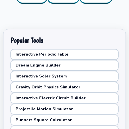
Popular Tools
Interactive Periodic Table
Dream Engine Builder
Interactive Solar System
Gravity Orbit Physics Simulator
Interactive Electric Circuit Builder
Projectile Motion Simulator
Punnett Square Calculator