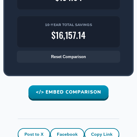
10-YEAR TOTAL SAVINGS
$16,157.14
Reset Comparison
</> EMBED COMPARISON
Post to X
Facebook
Copy Link