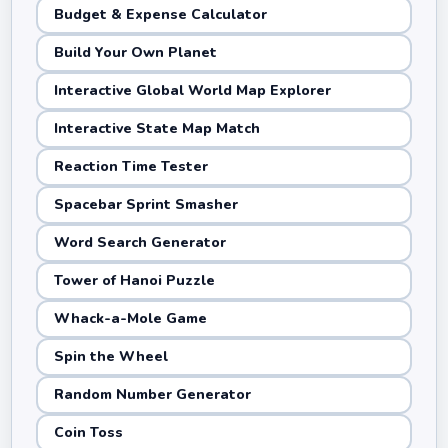
Budget & Expense Calculator
Build Your Own Planet
Interactive Global World Map Explorer
Interactive State Map Match
Reaction Time Tester
Spacebar Sprint Smasher
Word Search Generator
Tower of Hanoi Puzzle
Whack-a-Mole Game
Spin the Wheel
Random Number Generator
Coin Toss