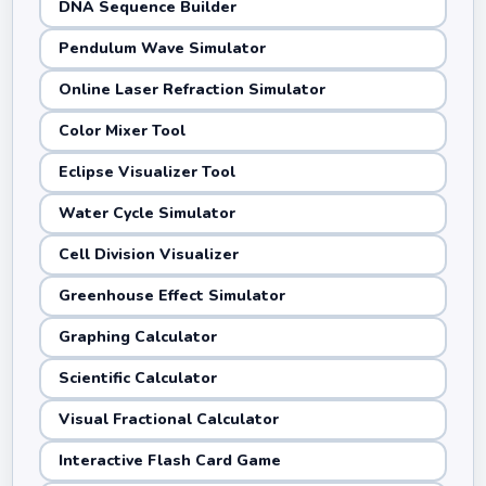
DNA Sequence Builder
Pendulum Wave Simulator
Online Laser Refraction Simulator
Color Mixer Tool
Eclipse Visualizer Tool
Water Cycle Simulator
Cell Division Visualizer
Greenhouse Effect Simulator
Graphing Calculator
Scientific Calculator
Visual Fractional Calculator
Interactive Flash Card Game