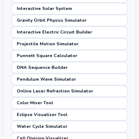
Interactive Solar System
Gravity Orbit Physics Simulator
Interactive Electric Circuit Builder
Projectile Motion Simulator
Punnett Square Calculator
DNA Sequence Builder
Pendulum Wave Simulator
Online Laser Refraction Simulator
Color Mixer Tool
Eclipse Visualizer Tool
Water Cycle Simulator
Cell Division Visualizer