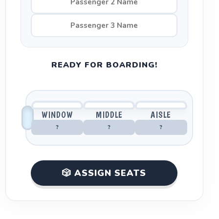
READY FOR BOARDING!
WINDOW
MIDDLE
AISLE
?
?
?
🎲 ASSIGN SEATS