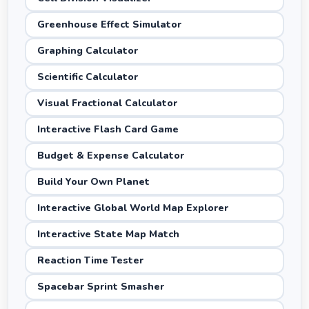
Greenhouse Effect Simulator
Graphing Calculator
Scientific Calculator
Visual Fractional Calculator
Interactive Flash Card Game
Budget & Expense Calculator
Build Your Own Planet
Interactive Global World Map Explorer
Interactive State Map Match
Reaction Time Tester
Spacebar Sprint Smasher