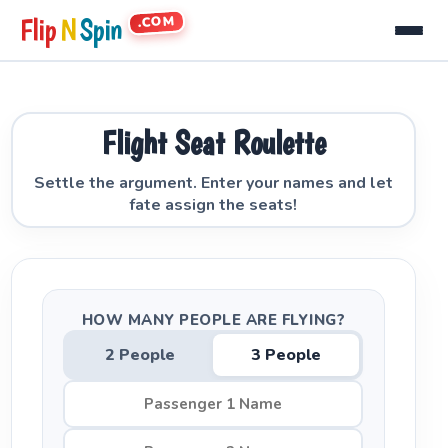
.COM
Flip
N
Spin
Flight Seat Roulette
Settle the argument. Enter your names and let
fate assign the seats!
HOW MANY PEOPLE ARE FLYING?
2 People
3 People