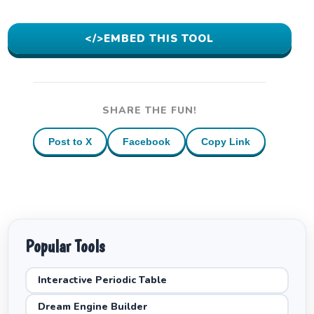
</>
EMBED THIS TOOL
SHARE THE FUN!
Post to X
Facebook
Copy Link
Popular Tools
Interactive Periodic Table
Dream Engine Builder