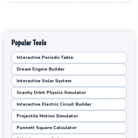
Popular Tools
Interactive Periodic Table
Dream Engine Builder
Interactive Solar System
Gravity Orbit Physics Simulator
Interactive Electric Circuit Builder
Projectile Motion Simulator
Punnett Square Calculator