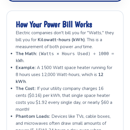
How Your Power Bill Works
Electric companies don't bill you for "Watts," they
bill you for
Kilowatt-hours (kWh)
. This is a
measurement of both power
and
time.
The Math:
(Watts × Hours Used) ÷ 1000 =
.
kWh
Example:
A 1500 Watt space heater running for
8 hours uses 12,000 Watt-hours, which is
12
kWh
.
The Cost:
If your utility company charges 16
cents ($0.16) per kWh, that single space heater
costs you $1.92 every single day, or nearly $60 a
month!
Phantom Loads:
Devices like TVs, cable boxes,
and microwaves often draw small amounts of