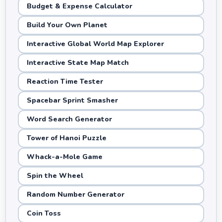
Budget & Expense Calculator
Build Your Own Planet
Interactive Global World Map Explorer
Interactive State Map Match
Reaction Time Tester
Spacebar Sprint Smasher
Word Search Generator
Tower of Hanoi Puzzle
Whack-a-Mole Game
Spin the Wheel
Random Number Generator
Coin Toss