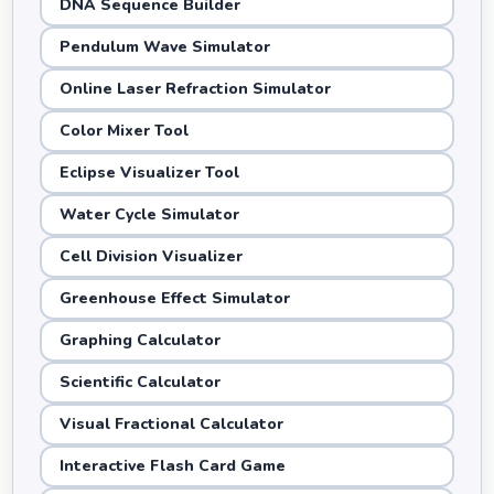
DNA Sequence Builder
Pendulum Wave Simulator
Online Laser Refraction Simulator
Color Mixer Tool
Eclipse Visualizer Tool
Water Cycle Simulator
Cell Division Visualizer
Greenhouse Effect Simulator
Graphing Calculator
Scientific Calculator
Visual Fractional Calculator
Interactive Flash Card Game