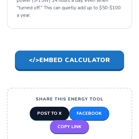
power (5-15W) 24 hours a day, even when
"turned off." This can quietly add up to $50-$100
a year.
</>
EMBED CALCULATOR
SHARE THIS ENERGY TOOL
POST TO X
FACEBOOK
COPY LINK