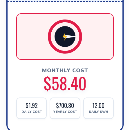
MONTHLY COST
$58.40
$1.92
$700.80
12.00
DAILY COST
YEARLY COST
DAILY KWH