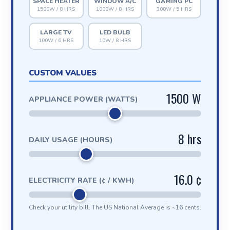
SPACE HEATER
WINDOW A/C
GAMING PC
1500W / 8 HRS
1000W / 8 HRS
300W / 5 HRS
LARGE TV
LED BULB
100W / 6 HRS
10W / 8 HRS
CUSTOM VALUES
1500 W
APPLIANCE POWER (WATTS)
8 hrs
DAILY USAGE (HOURS)
16.0 ¢
ELECTRICITY RATE (¢ / KWH)
Check your utility bill. The US National Average is ~16 cents.