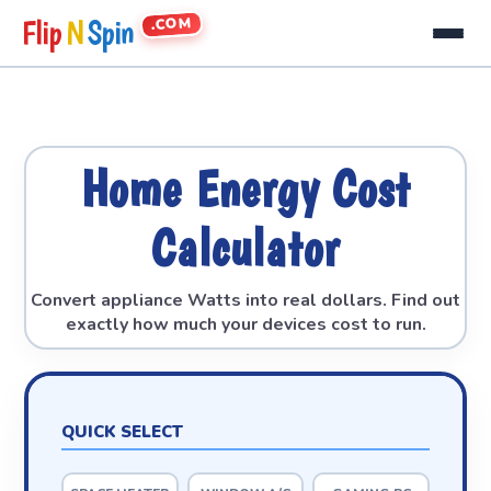
.COM
Flip
N
Spin
Home Energy Cost
Calculator
Convert appliance Watts into real dollars. Find out
exactly how much your devices cost to run.
QUICK SELECT