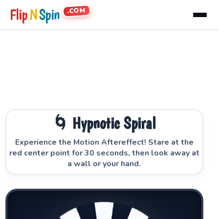
.COM
Flip
N
Spin
🌀 Hypnotic Spiral
Experience the Motion Aftereffect! Stare at the
red center point for 30 seconds, then look away at
a wall or your hand.