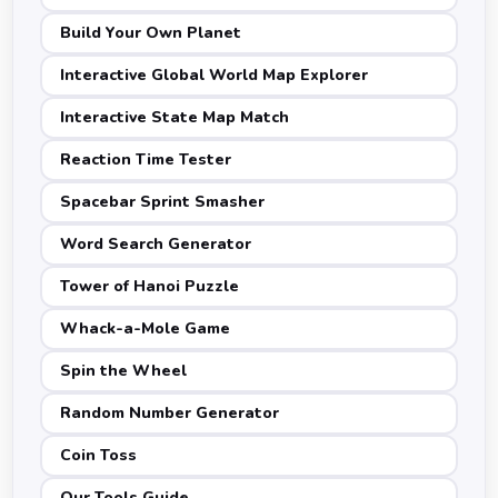
Build Your Own Planet
Interactive Global World Map Explorer
Interactive State Map Match
Reaction Time Tester
Spacebar Sprint Smasher
Word Search Generator
Tower of Hanoi Puzzle
Whack-a-Mole Game
Spin the Wheel
Random Number Generator
Coin Toss
Our Tools Guide