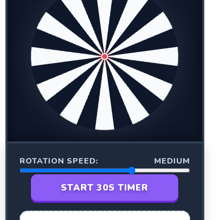
ROTATION SPEED:
MEDIUM
START 30S TIMER