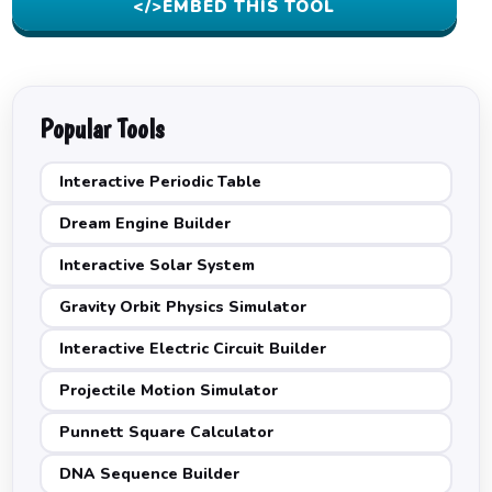
</>
EMBED THIS TOOL
Popular Tools
Interactive Periodic Table
Dream Engine Builder
Interactive Solar System
Gravity Orbit Physics Simulator
Interactive Electric Circuit Builder
Projectile Motion Simulator
Punnett Square Calculator
DNA Sequence Builder