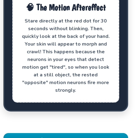
🧠 The Motion Aftereffect
Stare directly at the red dot for 30
seconds without blinking. Then,
quickly look at the back of your hand.
Your skin will appear to morph and
crawl! This happens because the
neurons in your eyes that detect
motion get "tired", so when you look
at a still object, the rested
"opposite" motion neurons fire more
strongly.