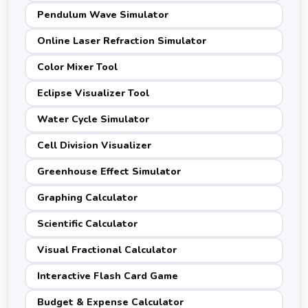
Pendulum Wave Simulator
Online Laser Refraction Simulator
Color Mixer Tool
Eclipse Visualizer Tool
Water Cycle Simulator
Cell Division Visualizer
Greenhouse Effect Simulator
Graphing Calculator
Scientific Calculator
Visual Fractional Calculator
Interactive Flash Card Game
Budget & Expense Calculator