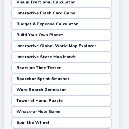
Visual Fractional Calculator
Interactive Flash Card Game
Budget & Expense Calculator
Build Your Own Planet
Interactive Global World Map Explorer
Interactive State Map Match
Reaction Time Tester
Spacebar Sprint Smasher
Word Search Generator
Tower of Hanoi Puzzle
Whack-a-Mole Game
Spin the Wheel