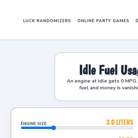
LUCK RANDOMIZERS
ONLINE PARTY GAMES
Idle Fuel Us
An engine at idle gets 0 MPG
fuel and money is vanish
3.0 LITERS
ENGINE SIZE