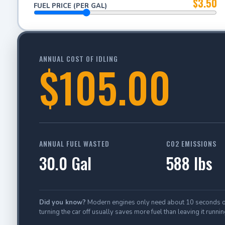
$3.50
FUEL PRICE (PER GAL)
ANNUAL COST OF IDLING
$105.00
ANNUAL FUEL WASTED
CO2 EMISSIONS
30.0 Gal
588 lbs
Did you know?
Modern engines only need about 10 seconds of id
turning the car off usually saves more fuel than leaving it runnin