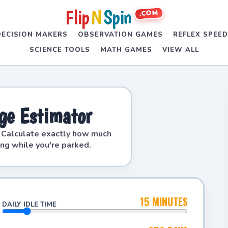
Flip
N
Spin
.COM
DECISION MAKERS
OBSERVATION GAMES
REFLEX SPEE
SCIENCE TOOLS
MATH GAMES
VIEW ALL
age Estimator
. Calculate exactly how much
ing while you're parked.
15 MINUTES
DAILY IDLE TIME