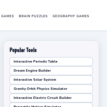
D GAMES
BRAIN PUZZLES
GEOGRAPHY GAMES
Popular Tools
Interactive Periodic Table
Dream Engine Builder
Interactive Solar System
Gravity Orbit Physics Simulator
Interactive Electric Circuit Builder
Projectile Motion Simulator