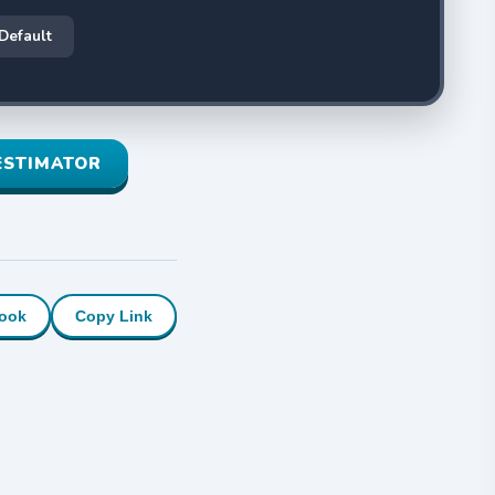
 Default
ESTIMATOR
ook
Copy Link