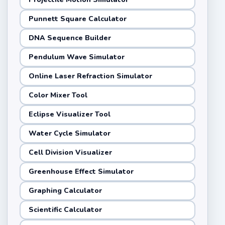
Punnett Square Calculator
DNA Sequence Builder
Pendulum Wave Simulator
Online Laser Refraction Simulator
Color Mixer Tool
Eclipse Visualizer Tool
Water Cycle Simulator
Cell Division Visualizer
Greenhouse Effect Simulator
Graphing Calculator
Scientific Calculator