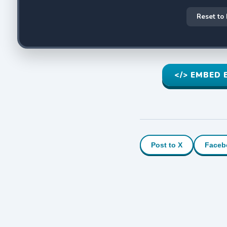
Reset to
</> EMBED 
Post to X
Faceb