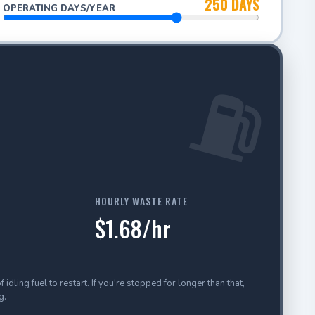
250 DAYS
OPERATING DAYS/YEAR
⛽
HOURLY WASTE RATE
$1.68/hr
ling fuel to restart. If you're stopped for longer than that,
g.