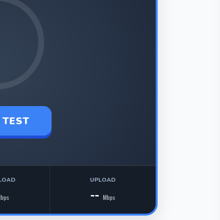
 TEST
LOAD
UPLOAD
--
bps
Mbps