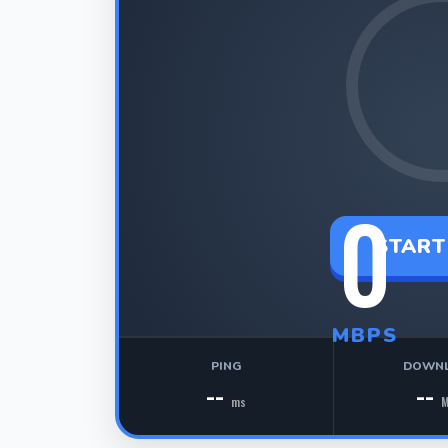
0
START
MBPS
PING
DOWN
--
--
ms
M