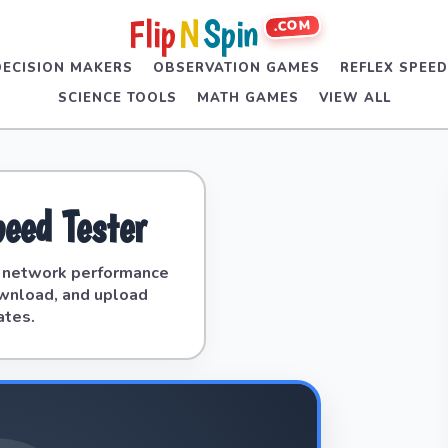
Flip
N
Spin
.COM
DECISION MAKERS
OBSERVATION GAMES
REFLEX SPEE
SCIENCE TOOLS
MATH GAMES
VIEW ALL
peed Tester
e network performance
ownload, and upload
ates.