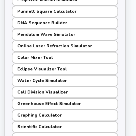
Punnett Square Calculator
DNA Sequence Builder
Pendulum Wave Simulator
Online Laser Refraction Simulator
Color Mixer Tool
Eclipse Visualizer Tool
Water Cycle Simulator
Cell Division Visualizer
Greenhouse Effect Simulator
Graphing Calculator
Scientific Calculator