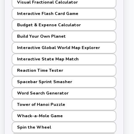
Visual Fractional Calculator
Interactive Flash Card Game
Budget & Expense Calculator
Build Your Own Planet
Interactive Global World Map Explorer
Interactive State Map Match
Reaction Time Tester
Spacebar Sprint Smasher
Word Search Generator
Tower of Hanoi Puzzle
Whack-a-Mole Game
Spin the Wheel