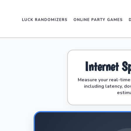
LUCK RANDOMIZERS
ONLINE PARTY GAMES
Internet S
Measure your real-tim
including latency, d
estim