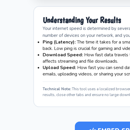
Understanding Your Results
Your internet speed is determined by severa
number of devices on your network, and your 
Ping (Latency):
The time it takes for a sma
back. Low ping is crucial for gaming and vide
Download Speed:
How fast data travels f
affects streaming and file downloads.
Upload Speed:
How fast you can send data
emails, uploading videos, or sharing your sc
Technical Note:
This tool uses a localized brows
results, close other tabs and ensure no large down