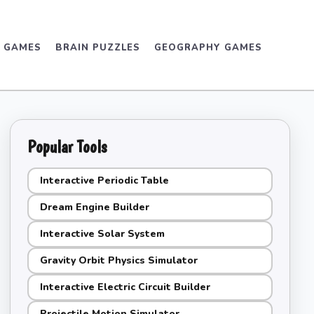
D GAMES
BRAIN PUZZLES
GEOGRAPHY GAMES
Popular Tools
Interactive Periodic Table
Dream Engine Builder
Interactive Solar System
Gravity Orbit Physics Simulator
Interactive Electric Circuit Builder
Projectile Motion Simulator