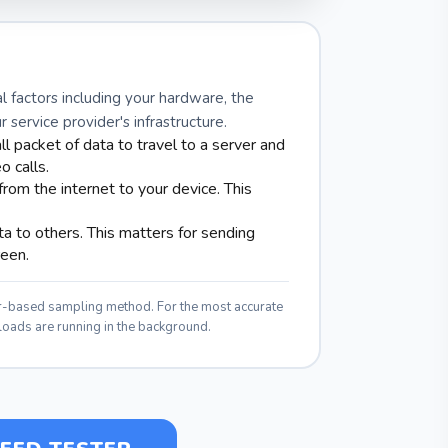
l factors including your hardware, the
service provider's infrastructure.
ll packet of data to travel to a server and
o calls.
rom the internet to your device. This
 to others. This matters for sending
reen.
er-based sampling method. For the most accurate
loads are running in the background.