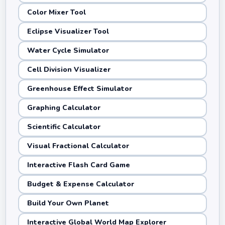
Color Mixer Tool
Eclipse Visualizer Tool
Water Cycle Simulator
Cell Division Visualizer
Greenhouse Effect Simulator
Graphing Calculator
Scientific Calculator
Visual Fractional Calculator
Interactive Flash Card Game
Budget & Expense Calculator
Build Your Own Planet
Interactive Global World Map Explorer