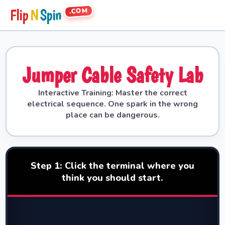
.COM
Flip
N
Spin
Jumper Cable Safety Lab
Interactive Training: Master the correct
electrical sequence. One spark in the wrong
place can be dangerous.
Step 1: Click the terminal where you
think you should start.