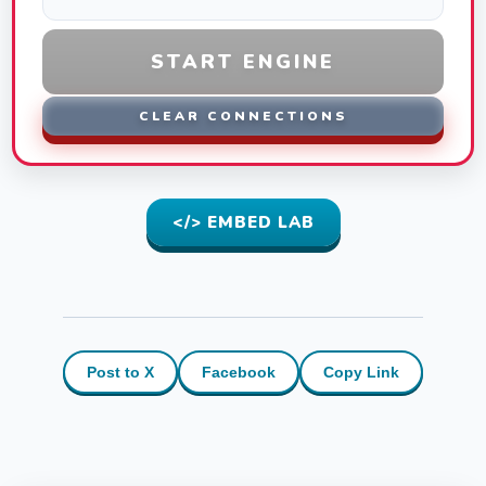
START ENGINE
CLEAR CONNECTIONS
</> EMBED LAB
Post to X
Facebook
Copy Link