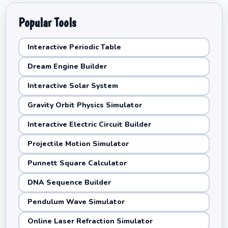
Popular Tools
Interactive Periodic Table
Dream Engine Builder
Interactive Solar System
Gravity Orbit Physics Simulator
Interactive Electric Circuit Builder
Projectile Motion Simulator
Punnett Square Calculator
DNA Sequence Builder
Pendulum Wave Simulator
Online Laser Refraction Simulator