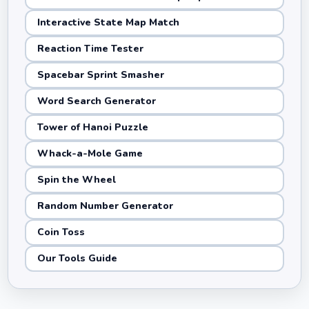
Interactive State Map Match
Reaction Time Tester
Spacebar Sprint Smasher
Word Search Generator
Tower of Hanoi Puzzle
Whack-a-Mole Game
Spin the Wheel
Random Number Generator
Coin Toss
Our Tools Guide