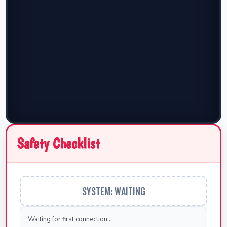
Safety Checklist
SYSTEM: WAITING
Waiting for first connection...