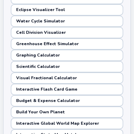
Eclipse Visualizer Tool
Water Cycle Simulator
Cell Division Visualizer
Greenhouse Effect Simulator
Graphing Calculator
Scientific Calculator
Visual Fractional Calculator
Interactive Flash Card Game
Budget & Expense Calculator
Build Your Own Planet
Interactive Global World Map Explorer