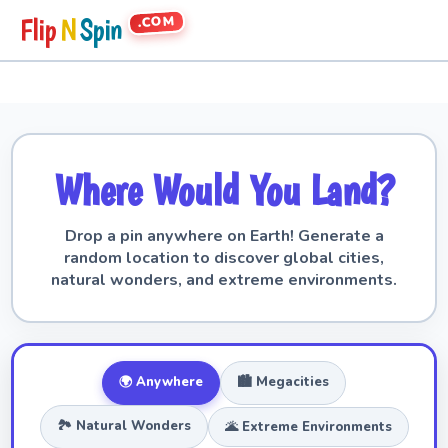
.COM
Flip
N
Spin
Where Would You Land?
Drop a pin anywhere on Earth! Generate a
random location to discover global cities,
natural wonders, and extreme environments.
🌍 Anywhere
🏙️ Megacities
🏞️ Natural Wonders
🌋 Extreme Environments