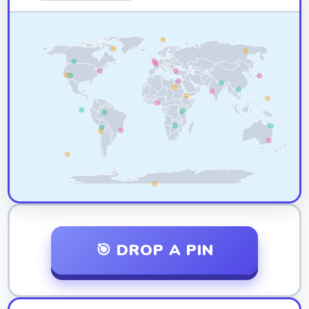
🎯 DROP A PIN