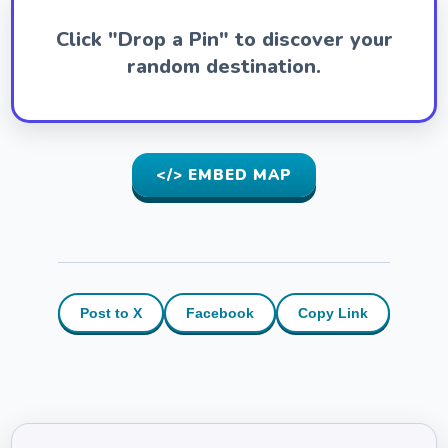
Click "Drop a Pin" to discover your
random destination.
</> EMBED MAP
Post to X
Facebook
Copy Link