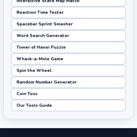
Interactive State Map Match
Reaction Time Tester
Spacebar Sprint Smasher
Word Search Generator
Tower of Hanoi Puzzle
Whack-a-Mole Game
Spin the Wheel
Random Number Generator
Coin Toss
Our Tools Guide