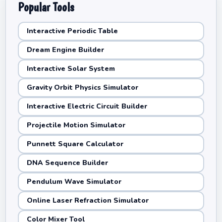
Popular Tools
Interactive Periodic Table
Dream Engine Builder
Interactive Solar System
Gravity Orbit Physics Simulator
Interactive Electric Circuit Builder
Projectile Motion Simulator
Punnett Square Calculator
DNA Sequence Builder
Pendulum Wave Simulator
Online Laser Refraction Simulator
Color Mixer Tool