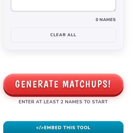
0 NAMES
CLEAR ALL
GENERATE MATCHUPS!
ENTER AT LEAST 2 NAMES TO START
</>
EMBED THIS TOOL