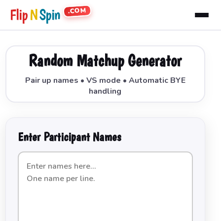
.COM
Flip
N
Spin
Random Matchup Generator
Pair up names • VS mode • Automatic BYE
handling
Enter Participant Names
List
of
names
to
be
paired