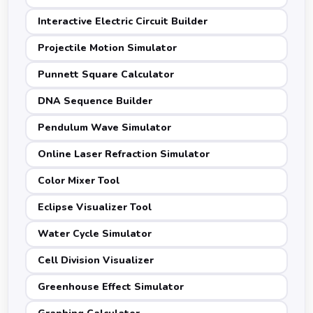
Interactive Electric Circuit Builder
Projectile Motion Simulator
Punnett Square Calculator
DNA Sequence Builder
Pendulum Wave Simulator
Online Laser Refraction Simulator
Color Mixer Tool
Eclipse Visualizer Tool
Water Cycle Simulator
Cell Division Visualizer
Greenhouse Effect Simulator