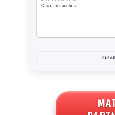
names
to
be
paired
up
CLEAR
MA