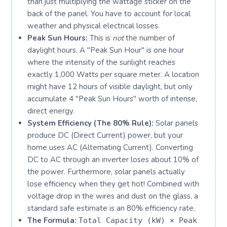
than just multiplying the wattage sticker on the
back of the panel. You have to account for local
weather and physical electrical losses.
Peak Sun Hours:
This is
not
the number of
daylight hours. A "Peak Sun Hour" is one hour
where the intensity of the sunlight reaches
exactly 1,000 Watts per square meter. A location
might have 12 hours of visible daylight, but only
accumulate 4 "Peak Sun Hours" worth of intense,
direct energy.
System Efficiency (The 80% Rule):
Solar panels
produce DC (Direct Current) power, but your
home uses AC (Alternating Current). Converting
DC to AC through an inverter loses about 10% of
the power. Furthermore, solar panels actually
lose efficiency when they get hot! Combined with
voltage drop in the wires and dust on the glass, a
standard safe estimate is an 80% efficiency rate.
The Formula:
Total Capacity (kW) × Peak