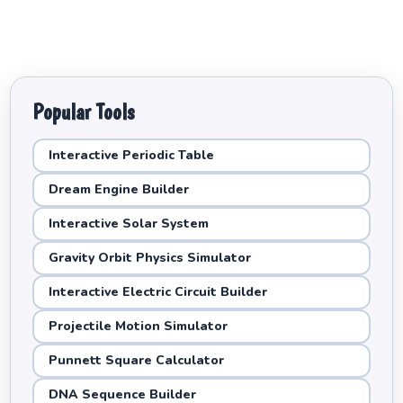
Popular Tools
Interactive Periodic Table
Dream Engine Builder
Interactive Solar System
Gravity Orbit Physics Simulator
Interactive Electric Circuit Builder
Projectile Motion Simulator
Punnett Square Calculator
DNA Sequence Builder