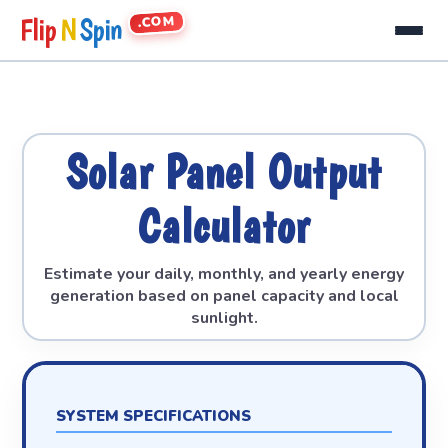
.COM
Flip
N
Spin
Solar Panel Output
Calculator
Estimate your daily, monthly, and yearly energy
generation based on panel capacity and local
sunlight.
SYSTEM SPECIFICATIONS