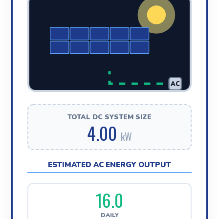
AC
TOTAL DC SYSTEM SIZE
4.00
kW
ESTIMATED AC ENERGY OUTPUT
16.0
DAILY