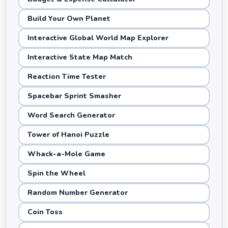
Build Your Own Planet
Interactive Global World Map Explorer
Interactive State Map Match
Reaction Time Tester
Spacebar Sprint Smasher
Word Search Generator
Tower of Hanoi Puzzle
Whack-a-Mole Game
Spin the Wheel
Random Number Generator
Coin Toss