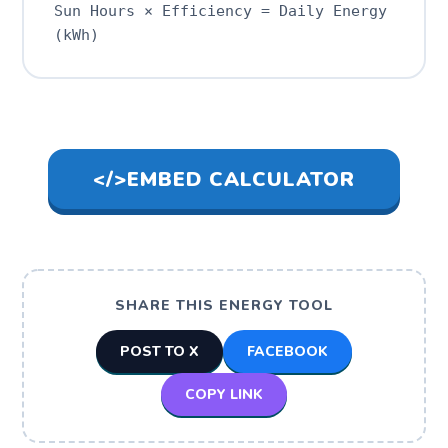
Sun Hours × Efficiency = Daily Energy
(kWh)
</>
EMBED CALCULATOR
SHARE THIS ENERGY TOOL
POST TO X
FACEBOOK
COPY LINK