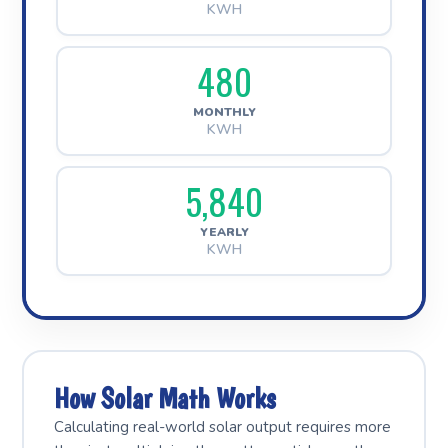
KWH
480
MONTHLY
KWH
5,840
YEARLY
KWH
How Solar Math Works
Calculating real-world solar output requires more