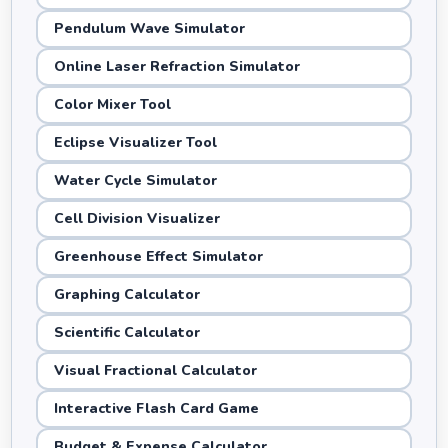
Pendulum Wave Simulator
Online Laser Refraction Simulator
Color Mixer Tool
Eclipse Visualizer Tool
Water Cycle Simulator
Cell Division Visualizer
Greenhouse Effect Simulator
Graphing Calculator
Scientific Calculator
Visual Fractional Calculator
Interactive Flash Card Game
Budget & Expense Calculator