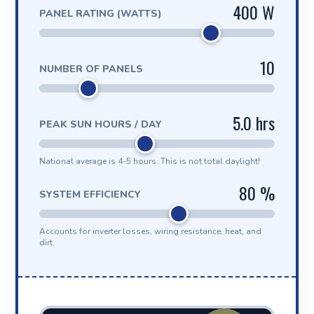
400 W
PANEL RATING (WATTS)
10
NUMBER OF PANELS
5.0 hrs
PEAK SUN HOURS / DAY
National average is 4-5 hours. This is not total daylight!
80 %
SYSTEM EFFICIENCY
Accounts for inverter losses, wiring resistance, heat, and
dirt.