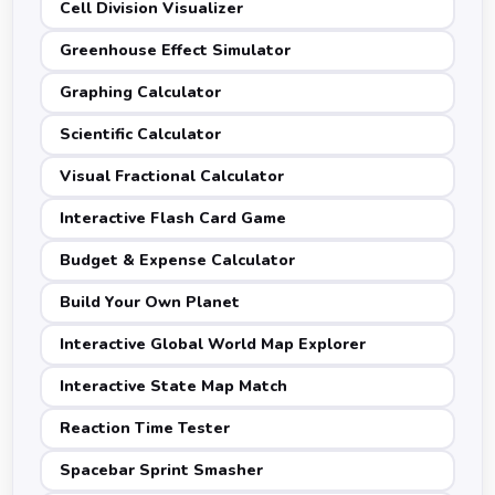
Cell Division Visualizer
Greenhouse Effect Simulator
Graphing Calculator
Scientific Calculator
Visual Fractional Calculator
Interactive Flash Card Game
Budget & Expense Calculator
Build Your Own Planet
Interactive Global World Map Explorer
Interactive State Map Match
Reaction Time Tester
Spacebar Sprint Smasher