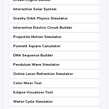
Interactive Solar System
Gravity Orbit Physics Simulator
Interactive Electric Circuit Builder
Projectile Motion Simulator
Punnett Square Calculator
DNA Sequence Builder
Pendulum Wave Simulator
Online Laser Refraction Simulator
Color Mixer Tool
Eclipse Visualizer Tool
Water Cycle Simulator