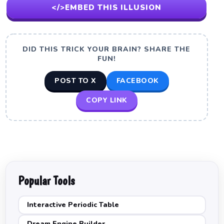
</>
EMBED THIS ILLUSION
DID THIS TRICK YOUR BRAIN? SHARE THE
FUN!
POST TO X
FACEBOOK
COPY LINK
Popular Tools
Interactive Periodic Table
Dream Engine Builder