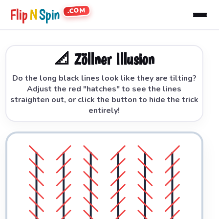
.COM
Flip
N
Spin
📐 Zöllner Illusion
Do the long black lines look like they are tilting?
Adjust the red "hatches" to see the lines
straighten out, or click the button to hide the trick
entirely!