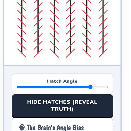
Hatch Angle
HIDE HATCHES (REVEAL
TRUTH)
🧠 The Brain's Angle Bias