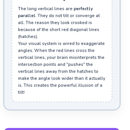
The long vertical lines are
perfectly
parallel
. They do not tilt or converge at
all. The reason they look crooked is
because of the short red diagonal lines
(hatches).
Your visual system is wired to exaggerate
angles. When the red lines cross the
vertical lines, your brain misinterprets the
intersection points and "pushes" the
vertical lines away from the hatches to
make the angle look wider than it actually
is. This creates the powerful illusion of a
tilt!